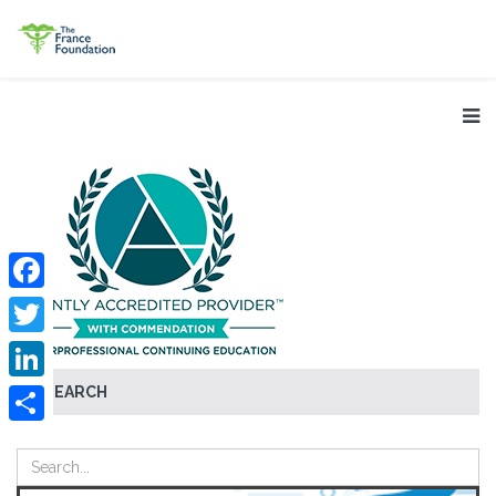
Facebook
Twitter
SEARCH
LinkedIn
Share