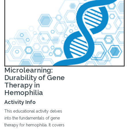
Microlearning:
Durability of Gene
Therapy in
Hemophilia
Activity Info
This educational activity delves
into the fundamentals of gene
therapy for hemophilia. It covers