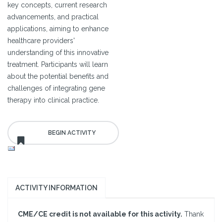
key concepts, current research
advancements, and practical
applications, aiming to enhance
healthcare providers'
understanding of this innovative
treatment. Participants will learn
about the potential benefits and
challenges of integrating gene
therapy into clinical practice.
ACTIVITY INFORMATION
CME/CE credit is not available for this activity.
Thank