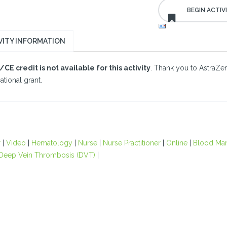
VITY INFORMATION
CE credit is not available for this activity
. Thank you to AstraZen
tional grant.
r
|
Video
|
Hematology
|
Nurse
|
Nurse Practitioner
|
Online
|
Blood Ma
Deep Vein Thrombosis (DVT)
|