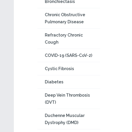
Bronchiectasis
Chronic Obstructive
Pulmonary Disease
Refractory Chronic
Cough
COVID-19 (SARS-CoV-2)
Cystic Fibrosis
Diabetes
Deep Vein Thrombosis
(DVT)
Duchenne Muscular
Dystrophy (DMD)