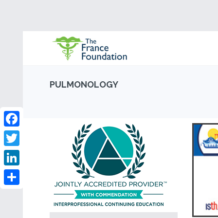
PULMONOLOGY
Facebook
Twitter
LinkedIn
Share