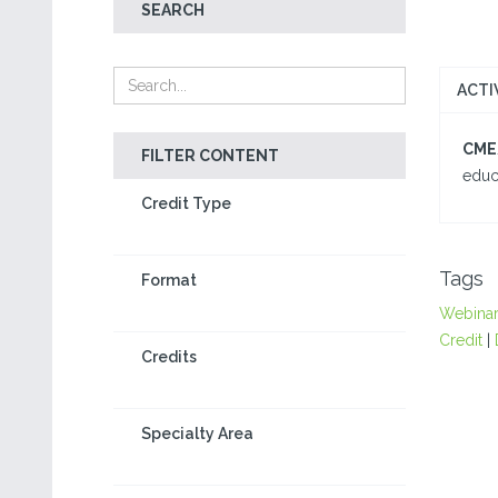
SEARCH
ACTI
CME/
FILTER CONTENT
educa
Credit Type
Tags
Format
Webina
Credit
|
Credits
Specialty Area