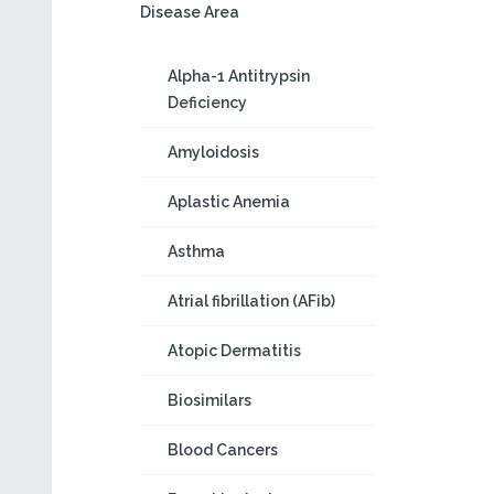
Disease Area
Alpha-1 Antitrypsin
Deficiency
Amyloidosis
Aplastic Anemia
Asthma
Atrial fibrillation (AFib)
Atopic Dermatitis
Biosimilars
Blood Cancers