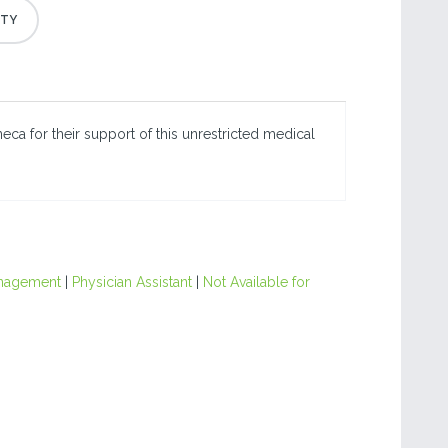
eca for their support of this unrestricted medical
nagement
|
Physician Assistant
|
Not Available for