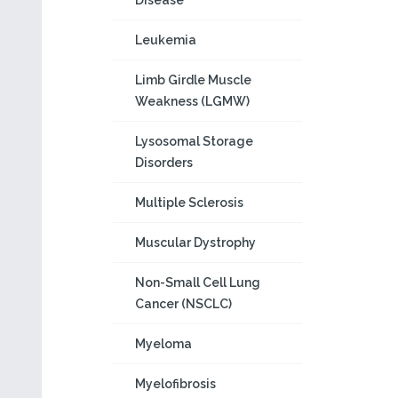
Disease
Leukemia
Limb Girdle Muscle
Weakness (LGMW)
Lysosomal Storage
Disorders
Multiple Sclerosis
Muscular Dystrophy
Non-Small Cell Lung
Cancer (NSCLC)
Myeloma
Myelofibrosis