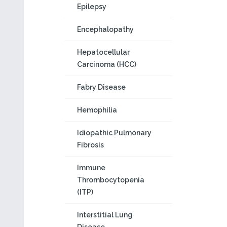
Epilepsy
Encephalopathy
Hepatocellular
Carcinoma (HCC)
Fabry Disease
Hemophilia
Idiopathic Pulmonary
Fibrosis
Immune
Thrombocytopenia
(ITP)
Interstitial Lung