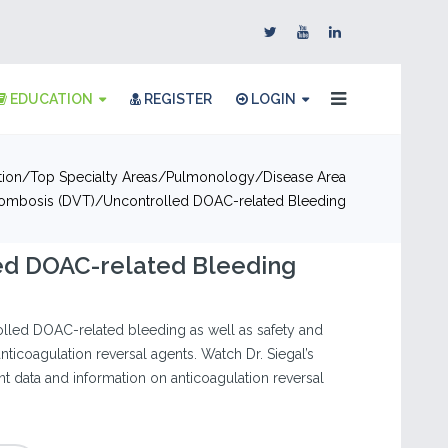
EDUCATION
REGISTER
LOGIN
tion
Top Specialty Areas
Pulmonology
Disease Area
ombosis (DVT)
Uncontrolled DOAC-related Bleeding
ed DOAC-related Bleeding
lled DOAC-related bleeding as well as safety and
anticoagulation reversal agents. Watch Dr. Siegal’s
nt data and information on anticoagulation reversal