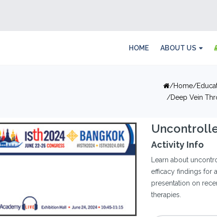
HOME
ABOUT US
Home
Educa
Deep Vein Thr
Uncontroll
Activity Info
Learn about uncontro
efficacy findings for 
presentation on rece
therapies.