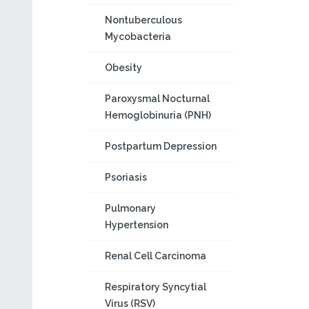
Nontuberculous
Mycobacteria
Obesity
Paroxysmal Nocturnal
Hemoglobinuria (PNH)
Postpartum Depression
Psoriasis
Pulmonary
Hypertension
Renal Cell Carcinoma
Respiratory Syncytial
Virus (RSV)