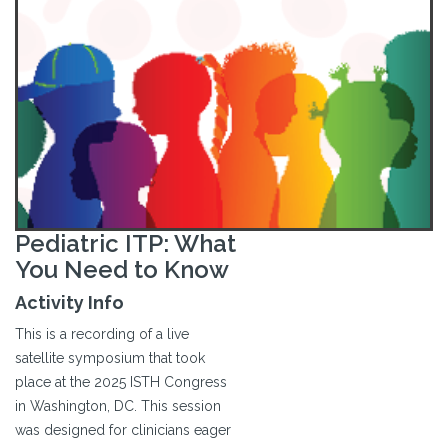
Pediatric ITP: What
You Need to Know
Activity Info
This is a recording of a live
satellite symposium that took
place at the 2025 ISTH Congress
in Washington, DC. This session
was designed for clinicians eager