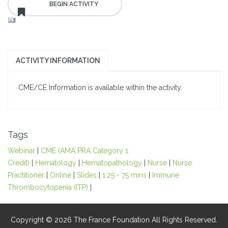
ACTIVITY INFORMATION
CME/CE Information is available within the activity.
Tags
Webinar
|
CME (AMA PRA Category 1
Credit)
|
Hematology
|
Hematopathology
|
Nurse
|
Nurse
Practitioner
|
Online
|
Slides
|
1.25 - 75 mins
|
Immune
Thrombocytopenia (ITP)
|
Copyright © 2026 The France Foundation All Rights Reserved.