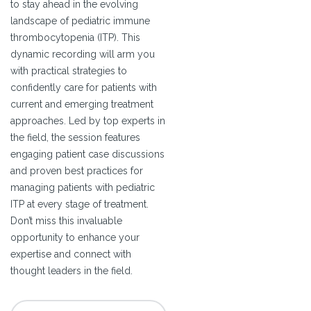
to stay ahead in the evolving
landscape of pediatric immune
thrombocytopenia (ITP). This
dynamic recording will arm you
with practical strategies to
confidently care for patients with
current and emerging treatment
approaches. Led by top experts in
the field, the session features
engaging patient case discussions
and proven best practices for
managing patients with pediatric
ITP at every stage of treatment.
Don’t miss this invaluable
opportunity to enhance your
expertise and connect with
thought leaders in the field.