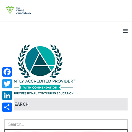
Facebook
Twitter
SEARCH
LinkedIn
Share