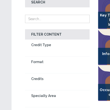
SEARCH
Key T
FILTER CONTENT
Credit Type
Info
Format
Credits
Occu
Specialty Area