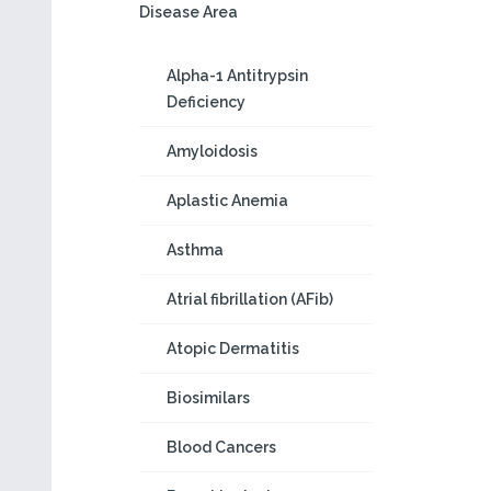
Disease Area
Alpha-1 Antitrypsin
Deficiency
Amyloidosis
Aplastic Anemia
Asthma
Atrial fibrillation (AFib)
Atopic Dermatitis
Biosimilars
Blood Cancers