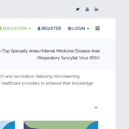
EDUCATION
REGISTER
LOGIN
n
Top Specialty Areas
Internal Medicine
Disease Area
Respiratory Syncytial Virus (RSV)
) and vaccination, featuring microlearning,
or healthcare providers to enhance their knowledge