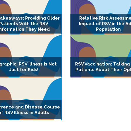
akeaways: Providing Older
Relative Risk Assessme
Patients With the RSV
Impact of RSV in the Ad
Information They Need
Population
graphic: RSV Illness Is Not
RSV Vaccination: Talking
Just for Kids!
Patients About Their Op
rrence and Disease Course
of RSV Illness in Adults