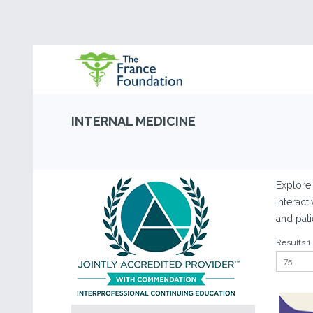
INTERNAL MEDICINE
Explore 
interact
and pati
Results 1 