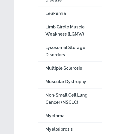
Disease
Leukemia
Limb Girdle Muscle
Weakness (LGMW)
Lysosomal Storage
Disorders
Multiple Sclerosis
Muscular Dystrophy
Non-Small Cell Lung
Cancer (NSCLC)
Myeloma
Myelofibrosis