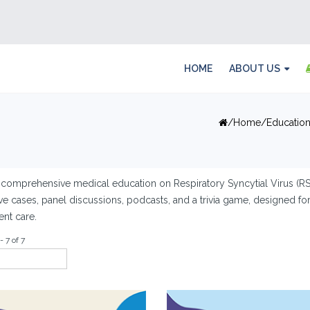
HOME
ABOUT US
Home
Educatio
comprehensive medical education on Respiratory Syncytial Virus (RSV
ive cases, panel discussions, podcasts, and a trivia game, designed f
ent care.
- 7 of 7