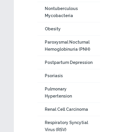
Nontuberculous
Mycobacteria
Obesity
Paroxysmal Nocturnal
Hemoglobinuria (PNH)
Postpartum Depression
Psoriasis
Pulmonary
Hypertension
Renal Cell Carcinoma
Respiratory Syncytial
Virus (RSV)