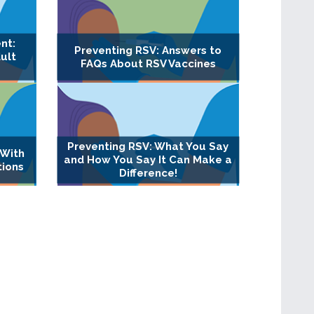
nt:
Preventing RSV: Answers to
ult
FAQs About RSV Vaccines
Preventing RSV: What You Say
 With
and How You Say It Can Make a
tions
Difference!