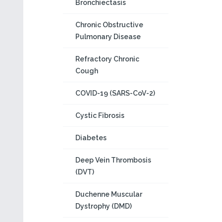
Bronchiectasis
Chronic Obstructive
Pulmonary Disease
Refractory Chronic
Cough
COVID-19 (SARS-CoV-2)
Cystic Fibrosis
Diabetes
Deep Vein Thrombosis
(DVT)
Duchenne Muscular
Dystrophy (DMD)