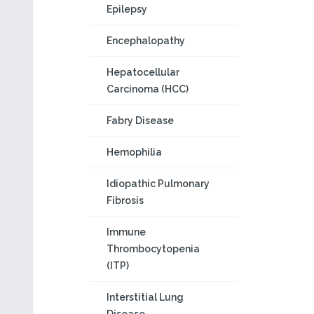
Epilepsy
Encephalopathy
Hepatocellular
Carcinoma (HCC)
Fabry Disease
Hemophilia
Idiopathic Pulmonary
Fibrosis
Immune
Thrombocytopenia
(ITP)
Interstitial Lung