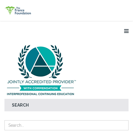
SEARCH