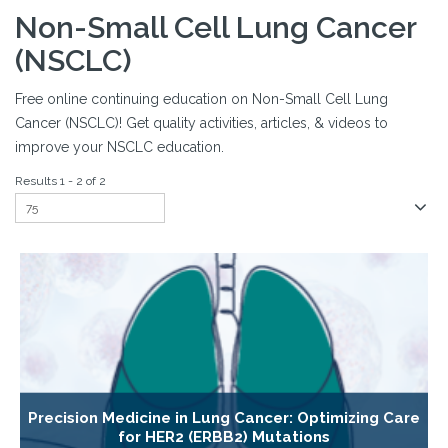
Non-Small Cell Lung Cancer
(NSCLC)
Free online continuing education on Non-Small Cell Lung
Cancer (NSCLC)! Get quality activities, articles, & videos to
improve your NSCLC education.
Results 1 - 2 of 2
Precision Medicine in Lung Cancer: Optimizing Care
for HER2 (ERBB2) Mutations