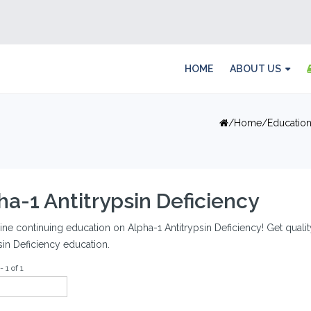
HOME
ABOUT US
Home
Educatio
ha-1 Antitrypsin Deficiency
ine continuing education on Alpha-1 Antitrypsin Deficiency! Get quality
sin Deficiency education.
 1 of 1