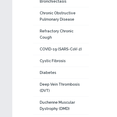
Bronchiectasis
Chronic Obstructive
Pulmonary Disease
Refractory Chronic
Cough
COVID-19 (SARS-CoV-2)
Cystic Fibrosis
Diabetes
Deep Vein Thrombosis
(DVT)
Duchenne Muscular
Dystrophy (DMD)