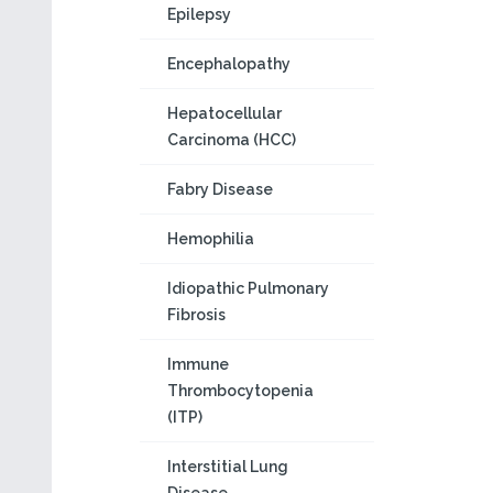
Epilepsy
Encephalopathy
Hepatocellular
Carcinoma (HCC)
Fabry Disease
Hemophilia
Idiopathic Pulmonary
Fibrosis
Immune
Thrombocytopenia
(ITP)
Interstitial Lung