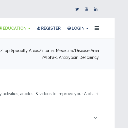
EDUCATION
REGISTER
LOGIN
n
Top Specialty Areas
Internal Medicine
Disease Area
Alpha-1 Antitrypsin Deficiency
 activities, articles, & videos to improve your Alpha-1