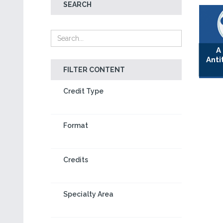
SEARCH
A
Anti
FILTER CONTENT
Credit Type
Format
Credits
Specialty Area