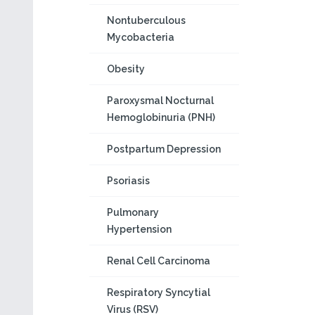
Nontuberculous
Mycobacteria
Obesity
Paroxysmal Nocturnal
Hemoglobinuria (PNH)
Postpartum Depression
Psoriasis
Pulmonary
Hypertension
Renal Cell Carcinoma
Respiratory Syncytial
Virus (RSV)