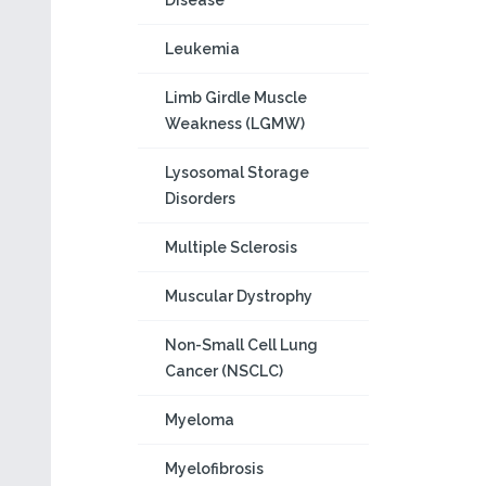
Disease
Leukemia
Limb Girdle Muscle
Weakness (LGMW)
Lysosomal Storage
Disorders
Multiple Sclerosis
Muscular Dystrophy
Non-Small Cell Lung
Cancer (NSCLC)
Myeloma
Myelofibrosis