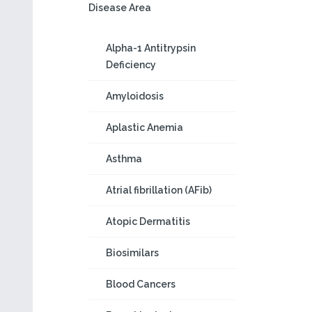
Disease Area
Alpha-1 Antitrypsin
Deficiency
Amyloidosis
Aplastic Anemia
Asthma
Atrial fibrillation (AFib)
Atopic Dermatitis
Biosimilars
Blood Cancers