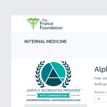
INTERNAL MEDICINE
Alp
Free onl
Antitryp
Results 1 -