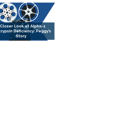
 Closer Look at Alpha-1
trypsin Deficiency: Peggy’s
Story