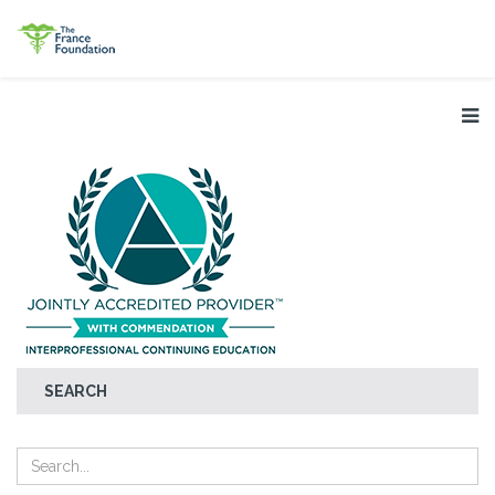
SEARCH