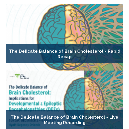
The Delicate Balance of Brain Cholesterol - Rapid
Recap
The Delicate Balance of Brain Cholesterol - Live
Meeting Recording