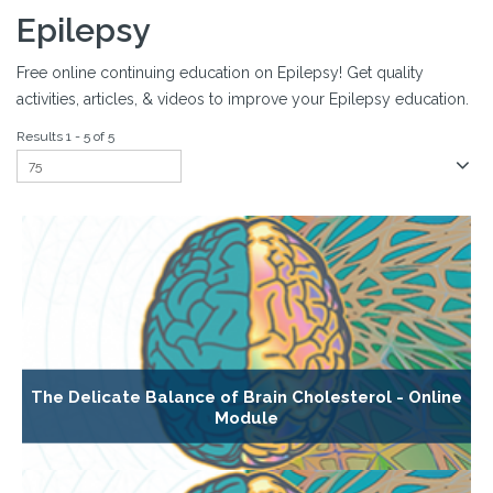
Epilepsy
Free online continuing education on Epilepsy! Get quality
activities, articles, & videos to improve your Epilepsy education.
Results 1 - 5 of 5
The Delicate Balance of Brain Cholesterol - Online
Module