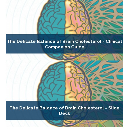
The Delicate Balance of Brain Cholesterol - Clinical
Companion Guide
The Delicate Balance of Brain Cholesterol - Slide
Deck