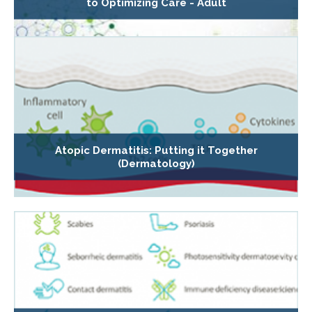
to Optimizing Care - Adult
Atopic Dermatitis: Putting it Together
(Dermatology)