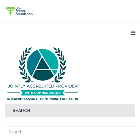
SEARCH