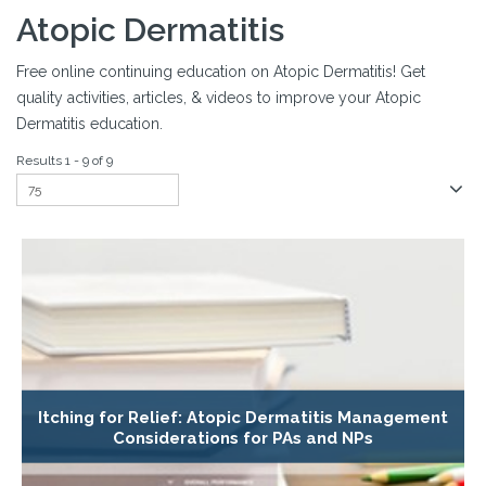
Atopic Dermatitis
Free online continuing education on Atopic Dermatitis! Get
quality activities, articles, & videos to improve your Atopic
Dermatitis education.
Results 1 - 9 of 9
Itching for Relief: Atopic Dermatitis Management
Considerations for PAs and NPs