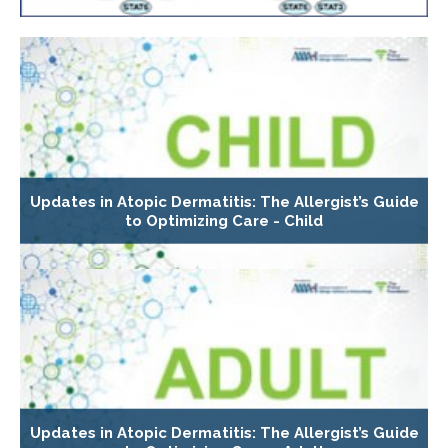
Updates in Atopic Dermatitis: The Allergist’s Guide
to Optimizing Care - Child
Updates in Atopic Dermatitis: The Allergist’s Guide