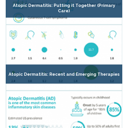
Atopic Dermatitis: Putting it Together (Primary
Care)
Atopic Dermatitis: Recent and Emerging Therapies