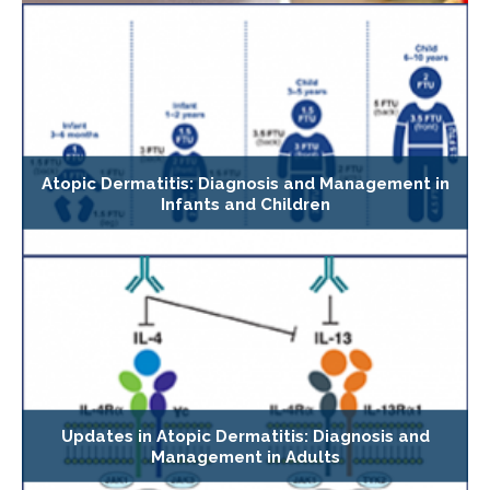
Atopic Dermatitis: Diagnosis and Management in
Infants and Children
Updates in Atopic Dermatitis: Diagnosis and
Management in Adults