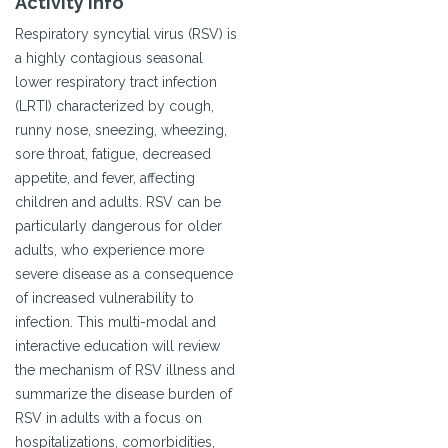
Activity Info
Respiratory syncytial virus (RSV) is
a highly contagious seasonal
lower respiratory tract infection
(LRTI) characterized by cough,
runny nose, sneezing, wheezing,
sore throat, fatigue, decreased
appetite, and fever, affecting
children and adults. RSV can be
particularly dangerous for older
adults, who experience more
severe disease as a consequence
of increased vulnerability to
infection. This multi-modal and
interactive education will review
the mechanism of RSV illness and
summarize the disease burden of
RSV in adults with a focus on
hospitalizations, comorbidities,