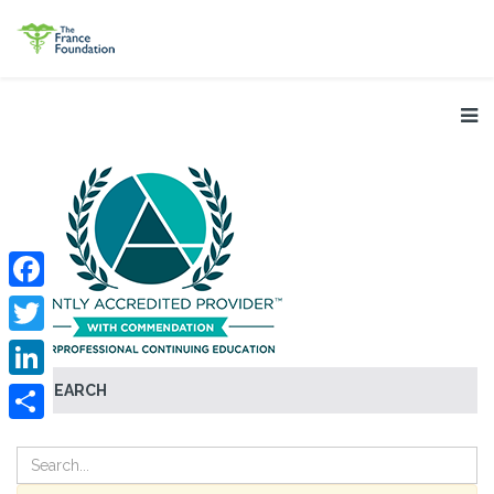
Facebook
Twitter
SEARCH
LinkedIn
Share