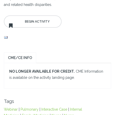
and related health disparities.
CME/CE INFO
NO LONGER AVAILABLE FOR CREDIT.
CME Information
is available on the activity landing page.
Tags
Webinar
|
Pulmonary
|
Interactive Case
|
Internal