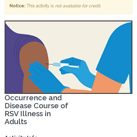
Notice:
This activity is
not available for credit
.
Occurrence and
Disease Course of
RSV Illness in
Adults