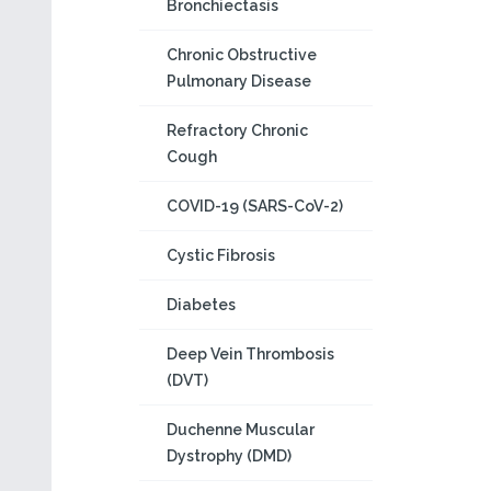
Bronchiectasis
Chronic Obstructive
Pulmonary Disease
Refractory Chronic
Cough
COVID-19 (SARS-CoV-2)
Cystic Fibrosis
Diabetes
Deep Vein Thrombosis
(DVT)
Duchenne Muscular
Dystrophy (DMD)