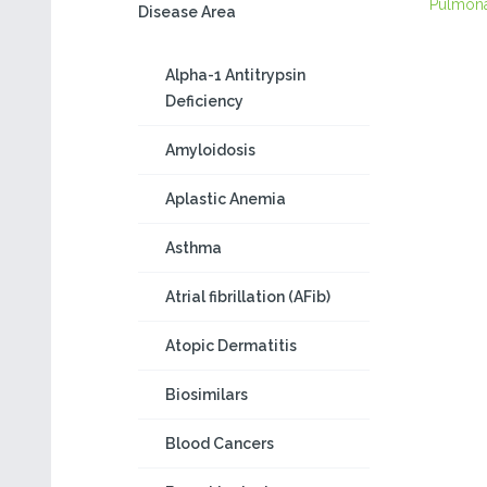
Pulmon
Disease Area
Alpha-1 Antitrypsin
Deficiency
Amyloidosis
Aplastic Anemia
Asthma
Atrial fibrillation (AFib)
Atopic Dermatitis
Biosimilars
Blood Cancers