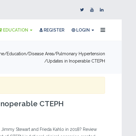
EDUCATION
REGISTER
LOGIN
me
Education
Disease Area
Pulmonary Hypertension
Updates in Inoperable CTEPH
 Inoperable CTEPH
 Jimmy Stewart and Frieda Kahlo in 2018? Review