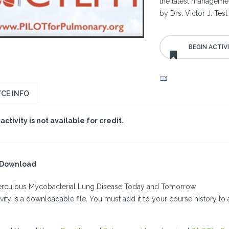
the latest management
by Drs. Victor J. Te
CE INFO
 activity is not available for credit.
l Download
rculous Mycobacterial Lung Disease Today and Tomorrow
ivity is a downloadable file. You must add it to your course history to a