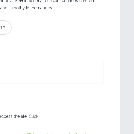
 of CTEPH in fictional clinical scenarios created
st and Timothy M. Fernandes.
ccess the file. Click