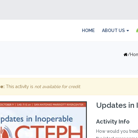
HOME
ABOUT US
Ho
e:
This activity is
not available for credit
.
Updates in
Activity Info
How would you treat