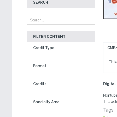
SEARCH
FILTER CONTENT
Credit Type
CME/
This
Format
Credits
Digita
Nontube
This act
Specialty Area
Tags