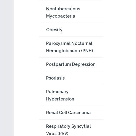
Nontuberculous
Mycobacteria
Obesity
Paroxysmal Nocturnal
Hemoglobinuria (PNH)
Postpartum Depression
Psoriasis
Pulmonary
Hypertension
Renal Cell Carcinoma
Respiratory Syncytial
Virus (RSV)