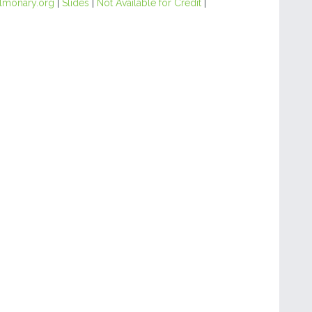
lmonary.org
|
Slides
|
Not Available for Credit
|