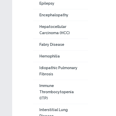
Epilepsy
Encephalopathy
Hepatocellular
Carcinoma (HCC)
Fabry Disease
Hemophilia
Idiopathic Pulmonary
Fibrosis
Immune
Thrombocytopenia
(ITP)
Interstitial Lung