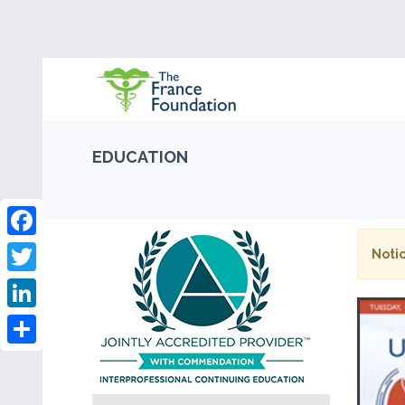
EDUCATION
Facebook
Notic
Twitter
LinkedIn
Share