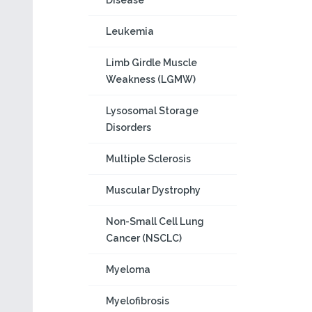
Disease
Leukemia
Limb Girdle Muscle
Weakness (LGMW)
Lysosomal Storage
Disorders
Multiple Sclerosis
Muscular Dystrophy
Non-Small Cell Lung
Cancer (NSCLC)
Myeloma
Myelofibrosis