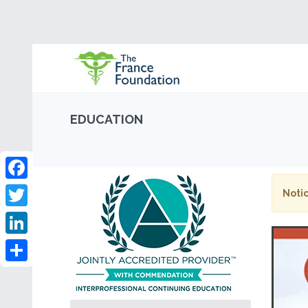
EDUCATION
Facebook
Notic
Twitter
LinkedIn
Share