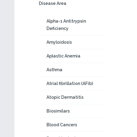
Disease Area
Alpha-1 Antitrypsin
Deficiency
Amyloidosis
Aplastic Anemia
Asthma
Atrial fibrillation (AFib)
Atopic Dermatitis
Biosimilars
Blood Cancers