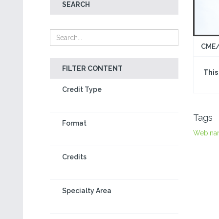
SEARCH
CME/
FILTER CONTENT
This
Credit Type
Tags
Format
Webina
Credits
Specialty Area