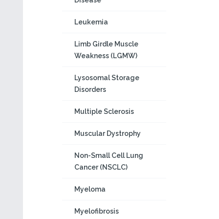
Disease
Leukemia
Limb Girdle Muscle
Weakness (LGMW)
Lysosomal Storage
Disorders
Multiple Sclerosis
Muscular Dystrophy
Non-Small Cell Lung
Cancer (NSCLC)
Myeloma
Myelofibrosis