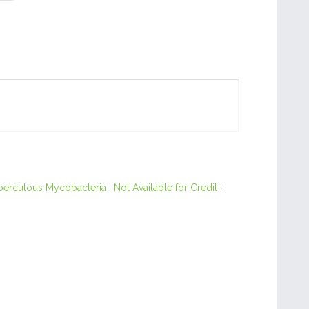
berculous Mycobacteria
|
Not Available for Credit
|