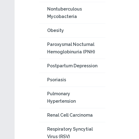
Nontuberculous
Mycobacteria
Obesity
Paroxysmal Nocturnal
Hemoglobinuria (PNH)
Postpartum Depression
Psoriasis
Pulmonary
Hypertension
Renal Cell Carcinoma
Respiratory Syncytial
Virus (RSV)