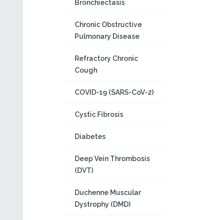
Bronchiectasis
Chronic Obstructive
Pulmonary Disease
Refractory Chronic
Cough
COVID-19 (SARS-CoV-2)
Cystic Fibrosis
Diabetes
Deep Vein Thrombosis
(DVT)
Duchenne Muscular
Dystrophy (DMD)