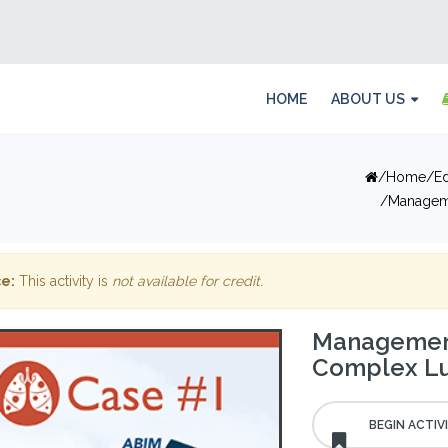
HOME
ABOUT US
Home
E
Managem
e:
This activity is
not available for credit
.
Management
Complex Lu