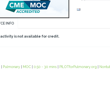
CE INFO
 activity is not available for credit.
r
|
Pulmonary
|
MOC
|
0.50 - 30 mins
|
PILOTforPulmonary.org
|
Nontu