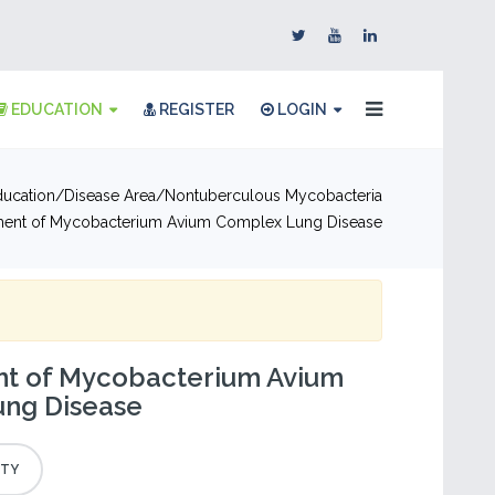
EDUCATION
REGISTER
LOGIN
ducation
Disease Area
Nontuberculous Mycobacteria
ent of Mycobacterium Avium Complex Lung Disease
 of Mycobacterium Avium
ng Disease