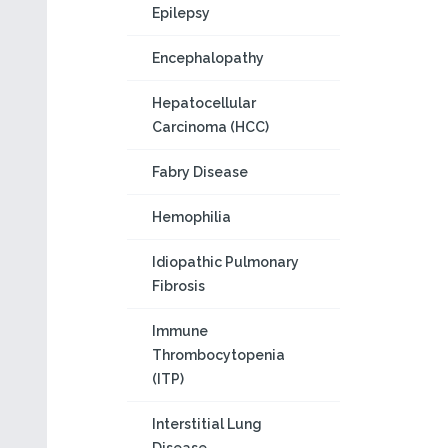
Epilepsy
Encephalopathy
Hepatocellular
Carcinoma (HCC)
Fabry Disease
Hemophilia
Idiopathic Pulmonary
Fibrosis
Immune
Thrombocytopenia
(ITP)
Interstitial Lung