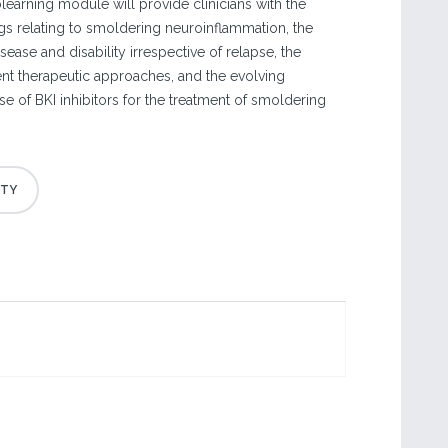
olearning module will provide clinicians with the
ngs relating to smoldering neuroinflammation, the
ease and disability irrespective of relapse, the
rent therapeutic approaches, and the evolving
e of BKI inhibitors for the treatment of smoldering