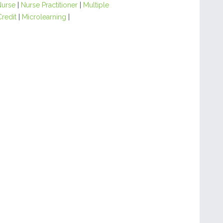
Nurse
|
Nurse Practitioner
|
Multiple
Credit
|
Microlearning
|