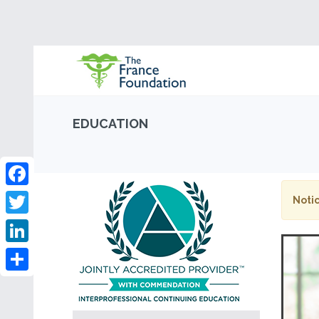
EDUCATION
Facebook
Notic
Twitter
LinkedIn
Share