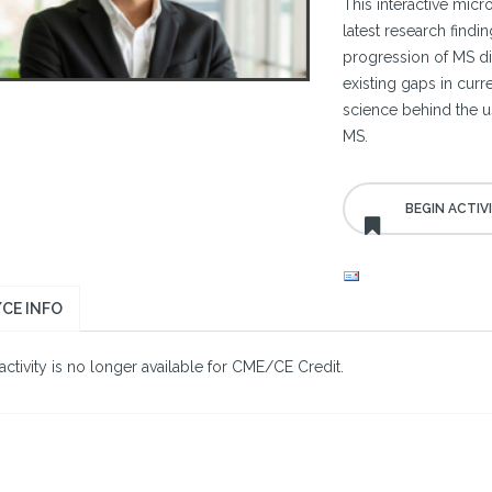
This interactive micr
latest research findi
progression of MS dis
existing gaps in cur
science behind the us
MS.
CE INFO
activity is no longer available for CME/CE Credit.