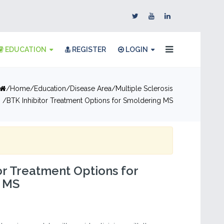
EDUCATION
REGISTER
LOGIN
Home
Education
Disease Area
Multiple Sclerosis
BTK Inhibitor Treatment Options for Smoldering MS
or Treatment Options for
 MS