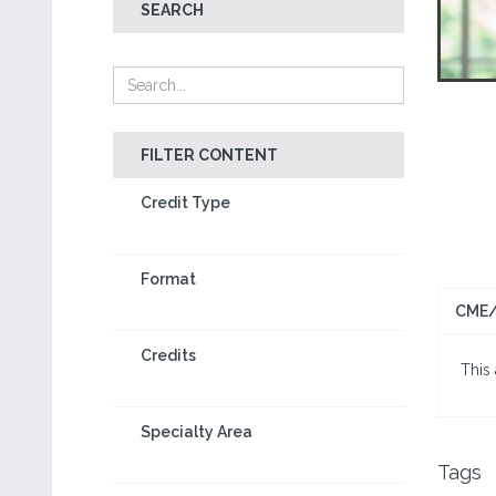
SEARCH
FILTER CONTENT
Credit Type
Format
CME/
Credits
This 
Specialty Area
Tags