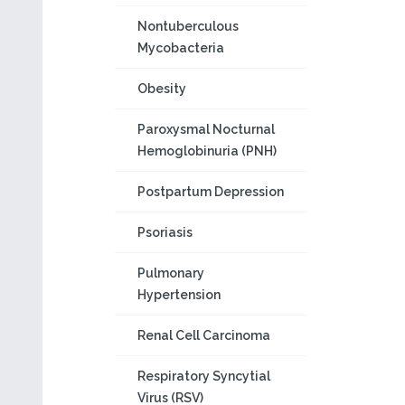
Nontuberculous
Mycobacteria
Obesity
Paroxysmal Nocturnal
Hemoglobinuria (PNH)
Postpartum Depression
Psoriasis
Pulmonary
Hypertension
Renal Cell Carcinoma
Respiratory Syncytial
Virus (RSV)