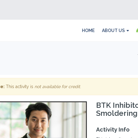
HOME
ABOUT US
e:
This activity is
not available for credit
.
BTK Inhibit
Smoldering
Activity Info