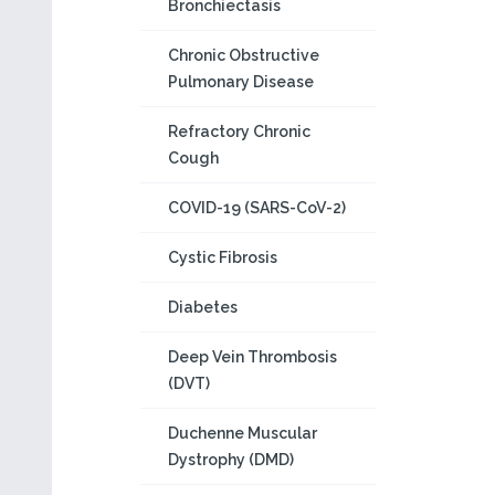
Bronchiectasis
Chronic Obstructive
Pulmonary Disease
Refractory Chronic
Cough
COVID-19 (SARS-CoV-2)
Cystic Fibrosis
Diabetes
Deep Vein Thrombosis
(DVT)
Duchenne Muscular
Dystrophy (DMD)