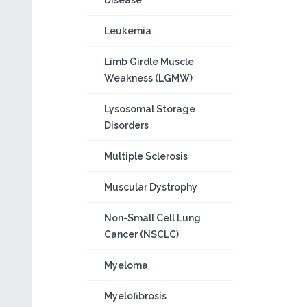
Disease
Leukemia
Limb Girdle Muscle
Weakness (LGMW)
Lysosomal Storage
Disorders
Multiple Sclerosis
Muscular Dystrophy
Non-Small Cell Lung
Cancer (NSCLC)
Myeloma
Myelofibrosis