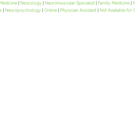
 Medicine
|
Neurology
|
Neuromuscular Specialist
|
Family Medicine
|
s
|
Neuropsychology
|
Online
|
Physician Assistant
|
Not Available for 