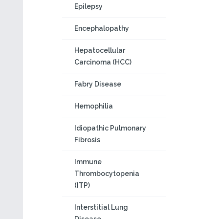
Epilepsy
Encephalopathy
Hepatocellular
Carcinoma (HCC)
Fabry Disease
Hemophilia
Idiopathic Pulmonary
Fibrosis
Immune
Thrombocytopenia
(ITP)
Interstitial Lung