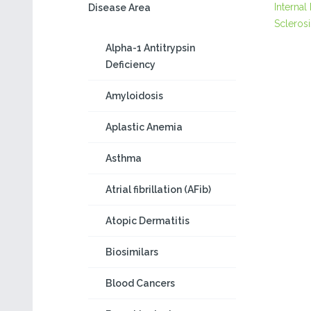
Internal
Disease Area
Sclerosi
Alpha-1 Antitrypsin
Deficiency
Amyloidosis
Aplastic Anemia
Asthma
Atrial fibrillation (AFib)
Atopic Dermatitis
Biosimilars
Blood Cancers