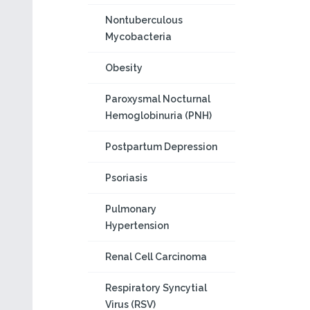
Nontuberculous
Mycobacteria
Obesity
Paroxysmal Nocturnal
Hemoglobinuria (PNH)
Postpartum Depression
Psoriasis
Pulmonary
Hypertension
Renal Cell Carcinoma
Respiratory Syncytial
Virus (RSV)