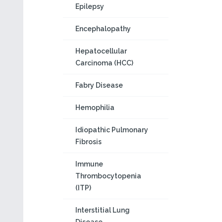
Epilepsy
Encephalopathy
Hepatocellular
Carcinoma (HCC)
Fabry Disease
Hemophilia
Idiopathic Pulmonary
Fibrosis
Immune
Thrombocytopenia
(ITP)
Interstitial Lung