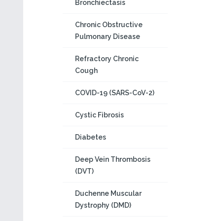
Bronchiectasis
Chronic Obstructive
Pulmonary Disease
Refractory Chronic
Cough
COVID-19 (SARS-CoV-2)
Cystic Fibrosis
Diabetes
Deep Vein Thrombosis
(DVT)
Duchenne Muscular
Dystrophy (DMD)