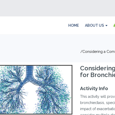
HOME
ABOUT US
Considering a Com
Considerin
for Bronch
Activity Info
This activity will pro
bronchiectasis, speci
impact of exacerbat