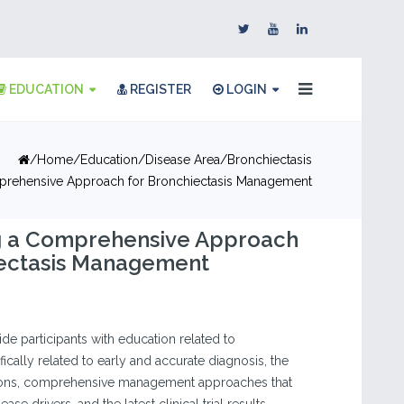
EDUCATION
REGISTER
LOGIN
Home
Education
Disease Area
Bronchiectasis
prehensive Approach for Bronchiectasis Management
g a Comprehensive Approach
iectasis Management
vide participants with education related to
fically related to early and accurate diagnosis, the
ions, comprehensive management approaches that