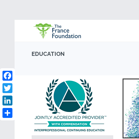
EDUCATION
Facebook
Twitter
LinkedIn
Share