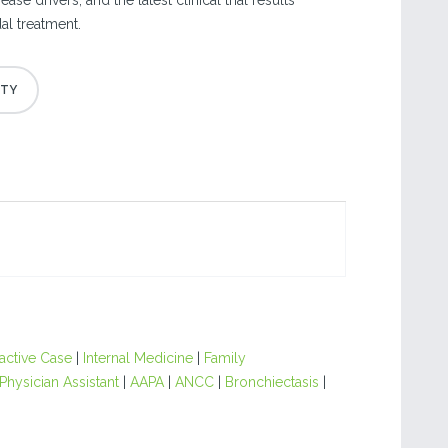
ase drivers, and the latest clinical trial results
l treatment.
ractive Case
|
Internal Medicine
|
Family
Physician Assistant
|
AAPA
|
ANCC
|
Bronchiectasis
|