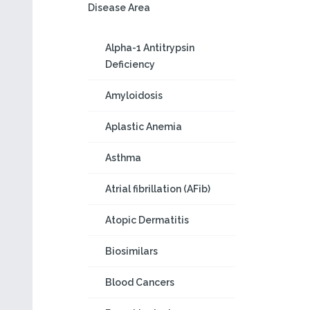
Disease Area
Alpha-1 Antitrypsin
Deficiency
Amyloidosis
Aplastic Anemia
Asthma
Atrial fibrillation (AFib)
Atopic Dermatitis
Biosimilars
Blood Cancers