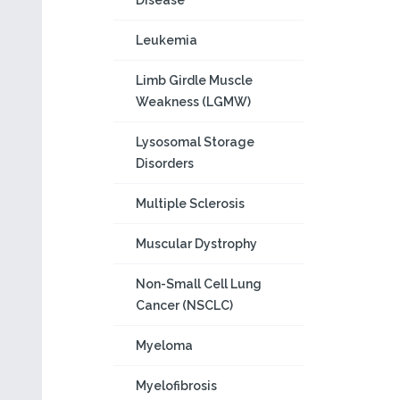
Disease
Leukemia
Limb Girdle Muscle
Weakness (LGMW)
Lysosomal Storage
Disorders
Multiple Sclerosis
Muscular Dystrophy
Non-Small Cell Lung
Cancer (NSCLC)
Myeloma
Myelofibrosis