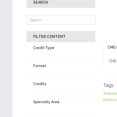
SEARCH
FILTER CONTENT
CME/
Credit Type
CME/C
Format
Credits
Tags
Webina
Medicin
Specialty Area