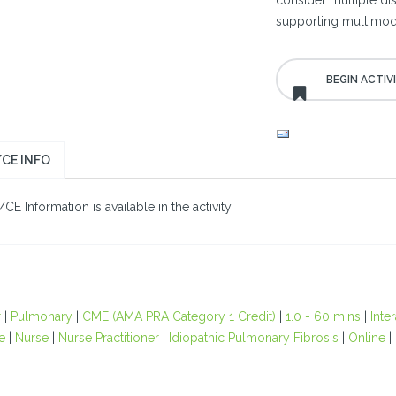
consider multiple dise
supporting multimoda
CE INFO
E Information is available in the activity.
r
|
Pulmonary
|
CME (AMA PRA Category 1 Credit)
|
1.0 - 60 mins
|
Inte
e
|
Nurse
|
Nurse Practitioner
|
Idiopathic Pulmonary Fibrosis
|
Online
|