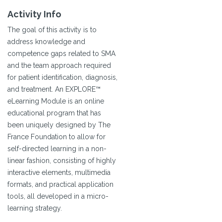
Activity Info
The goal of this activity is to
address knowledge and
competence gaps related to SMA
and the team approach required
for patient identification, diagnosis,
and treatment. An EXPLORE™
eLearning Module is an online
educational program that has
been uniquely designed by The
France Foundation to allow for
self-directed learning in a non-
linear fashion, consisting of highly
interactive elements, multimedia
formats, and practical application
tools, all developed in a micro-
learning strategy.