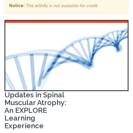
Notice:
This activity is
not available for credit
.
Updates in Spinal
Muscular Atrophy:
An EXPLORE
Learning
Experience