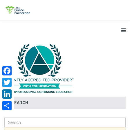
Facebook
Twitter
SEARCH
LinkedIn
Share