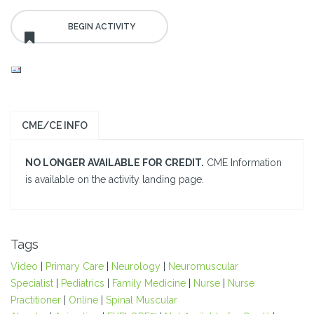
CME/CE INFO
NO LONGER AVAILABLE FOR CREDIT.
CME Information
is available on the activity landing page.
Tags
Video
|
Primary Care
|
Neurology
|
Neuromuscular
Specialist
|
Pediatrics
|
Family Medicine
|
Nurse
|
Nurse
Practitioner
|
Online
|
Spinal Muscular