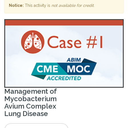
Notice:
This activity is
not available for credit
.
Management of
Mycobacterium
Avium Complex
Lung Disease