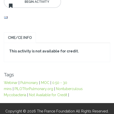
CME/CE INFO
This activity is not available for credit.
Tags
Webinar
|
Pulmonary
|
MOC
|
0.50 - 30
mins
|
PILOTforPulmonary.org
|
Nontuberculous
Mycobacteria
|
Not Available for Credit
|
Copyright © 2026 The France Foundation All Rights Reserved.