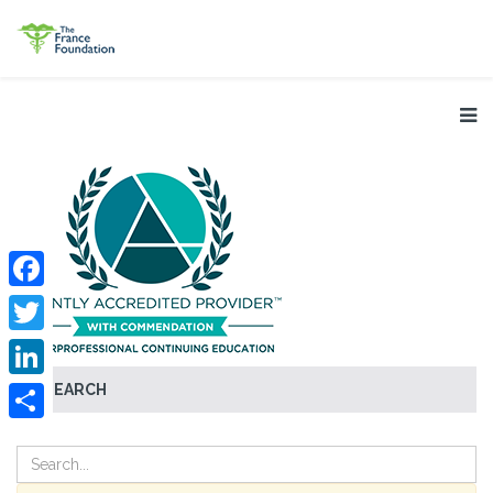
Facebook
Twitter
SEARCH
LinkedIn
Share