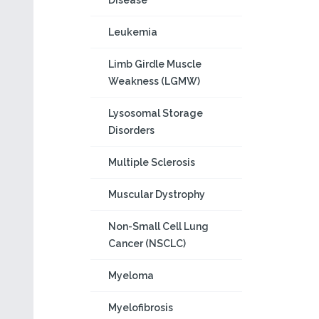
Disease
Leukemia
Limb Girdle Muscle
Weakness (LGMW)
Lysosomal Storage
Disorders
Multiple Sclerosis
Muscular Dystrophy
Non-Small Cell Lung
Cancer (NSCLC)
Myeloma
Myelofibrosis