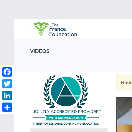
VIDEOS
Facebook
Notic
Twitter
LinkedIn
Share