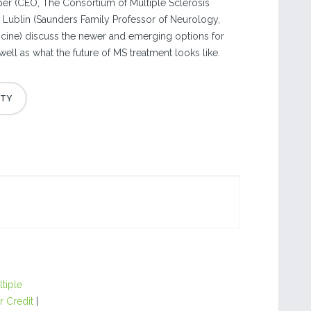
lper (CEO, The Consortium of Multiple Sclerosis
d Lublin (Saunders Family Professor of Neurology,
cine) discuss the newer and emerging options for
ll as what the future of MS treatment looks like.
tiple
r Credit
|