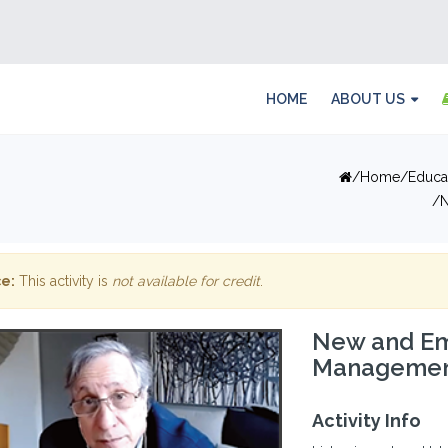
HOME
ABOUT US
Home
Educa
N
e:
This activity is
not available for credit
.
New and Em
Managemen
Activity Info