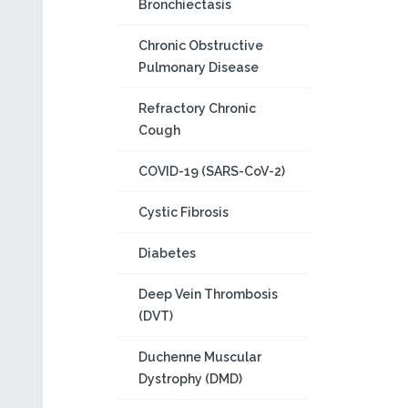
Bronchiectasis
Chronic Obstructive
Pulmonary Disease
Refractory Chronic
Cough
COVID-19 (SARS-CoV-2)
Cystic Fibrosis
Diabetes
Deep Vein Thrombosis
(DVT)
Duchenne Muscular
Dystrophy (DMD)