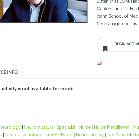
Listen in as June Ha
Centers) and Dr. Fre
Icahn School of Medi
MS management, as we
CE INFO
 activity is not available for credit.
Neurology
|
Neuromuscular Specialist
|
Nurse
|
Nurse Practitioner
|
Mul
s
|
Neuropsychology
|
cmeAIMS.org
|
Neurosurgery
|
Not Available fo