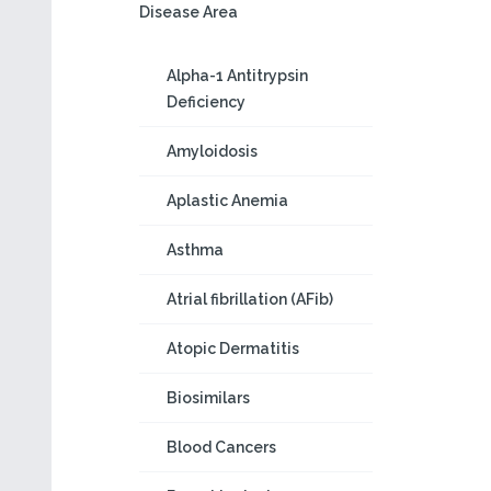
Disease Area
Alpha-1 Antitrypsin
Deficiency
Amyloidosis
Aplastic Anemia
Asthma
Atrial fibrillation (AFib)
Atopic Dermatitis
Biosimilars
Blood Cancers