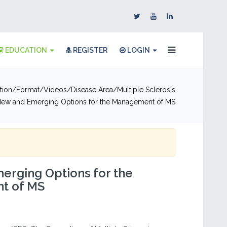
EDUCATION
REGISTER
LOGIN
tion
Format
Videos
Disease Area
Multiple Sclerosis
ew and Emerging Options for the Management of MS
erging Options for the
t of MS