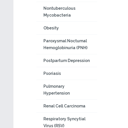
Nontuberculous
Mycobacteria
Obesity
Paroxysmal Nocturnal
Hemoglobinuria (PNH)
Postpartum Depression
Psoriasis
Pulmonary
Hypertension
Renal Cell Carcinoma
Respiratory Syncytial
Virus (RSV)