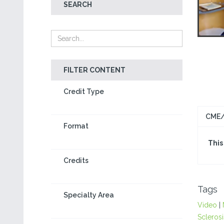
SEARCH
FILTER CONTENT
Credit Type
CME/
Format
This
Credits
Tags
Specialty Area
Video
|
Sclerosi