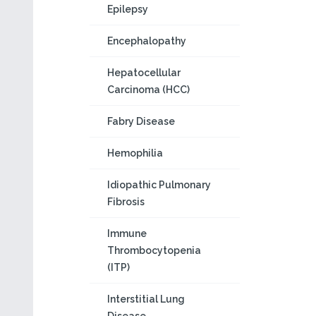
Epilepsy
Encephalopathy
Hepatocellular
Carcinoma (HCC)
Fabry Disease
Hemophilia
Idiopathic Pulmonary
Fibrosis
Immune
Thrombocytopenia
(ITP)
Interstitial Lung