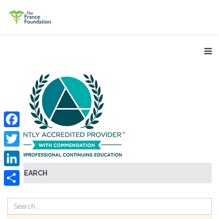
Facebook
Twitter
SEARCH
LinkedIn
Share