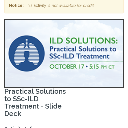
Notice:
This activity is
not available for credit
.
Practical Solutions
to SSc-ILD
Treatment - Slide
Deck