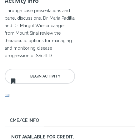
Activity Info
Through case presentations and
panel discussions, Dr. Maria Padilla
and Dr. Margrit Wiesendanger
from Mount Sinai review the
therapeutic options for managing
and monitoring disease
progression of SSc-ILD.
CME/CE INFO
NOT AVAILABLE FOR CREDIT.