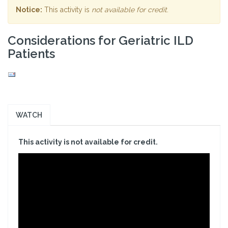
Notice:
This activity is
not available for credit
.
Considerations for Geriatric ILD
Patients
WATCH
This activity is not available for credit.