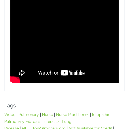
Tags
Video
|
Pulmonary
|
Nurse
|
Nurse Practitioner
|
Idiopathic
Pulmonary Fibrosis
|
Interstitial Lung
Disease
|
PILOTforPulmonary.org
|
Not Available for Credit
|