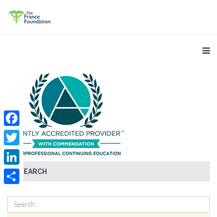
Facebook
Twitter
SEARCH
LinkedIn
Share