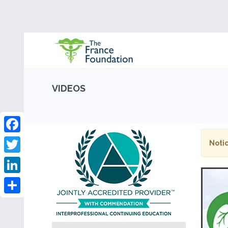
VIDEOS
Facebook
Notic
Twitter
LinkedIn
Share