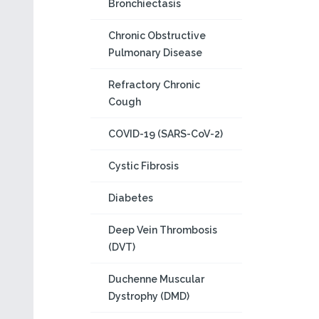
Bronchiectasis
Chronic Obstructive
Pulmonary Disease
Refractory Chronic
Cough
COVID-19 (SARS-CoV-2)
Cystic Fibrosis
Diabetes
Deep Vein Thrombosis
(DVT)
Duchenne Muscular
Dystrophy (DMD)