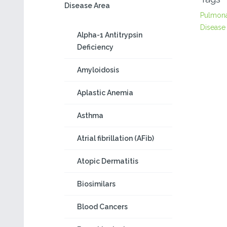
Disease Area
Pulmon
Disease
Alpha-1 Antitrypsin
Deficiency
Amyloidosis
Aplastic Anemia
Asthma
Atrial fibrillation (AFib)
Atopic Dermatitis
Biosimilars
Blood Cancers