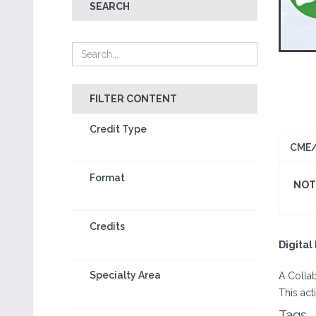
SEARCH
FILTER CONTENT
Credit Type
CME/
Format
NOT 
Credits
Digita
Specialty Area
A Colla
This act
Tags