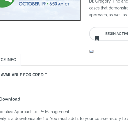
Dr. Gregory Tino an
cases that demonstra
approach, as well as
CE INFO
AVAILABLE FOR CREDIT.
l Download
borative Approach to IPF Management
ivity is a downloadable file. You must add it to your course history to a