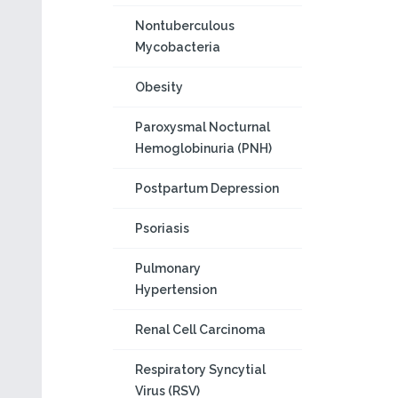
Nontuberculous
Mycobacteria
Obesity
Paroxysmal Nocturnal
Hemoglobinuria (PNH)
Postpartum Depression
Psoriasis
Pulmonary
Hypertension
Renal Cell Carcinoma
Respiratory Syncytial
Virus (RSV)