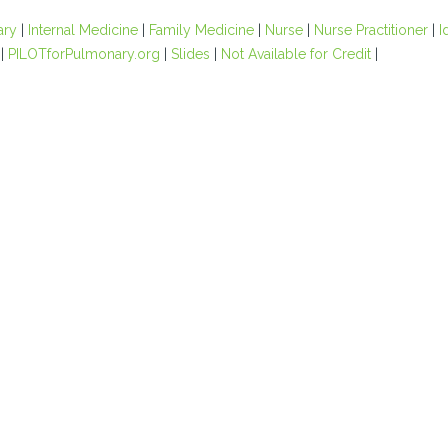
ary
|
Internal Medicine
|
Family Medicine
|
Nurse
|
Nurse Practitioner
|
I
|
PILOTforPulmonary.org
|
Slides
|
Not Available for Credit
|