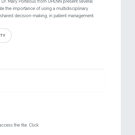
d Dr. Mary Porteous from UPENN present several
te the importance of using a multidisciplinary
 shared decision-making, in patient management.
ccess the file. Click