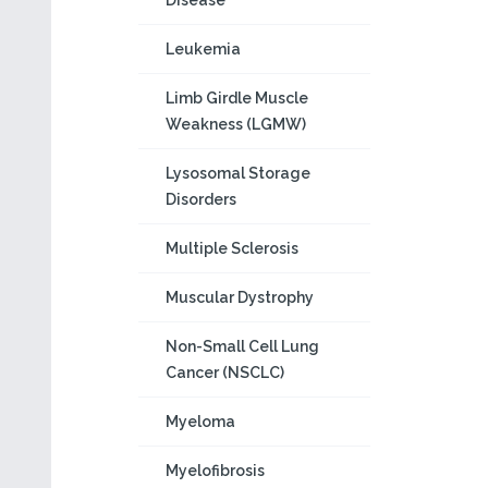
Disease
Leukemia
Limb Girdle Muscle
Weakness (LGMW)
Lysosomal Storage
Disorders
Multiple Sclerosis
Muscular Dystrophy
Non-Small Cell Lung
Cancer (NSCLC)
Myeloma
Myelofibrosis