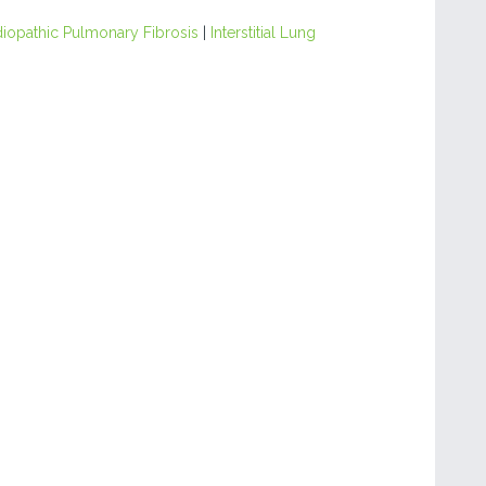
diopathic Pulmonary Fibrosis
|
Interstitial Lung