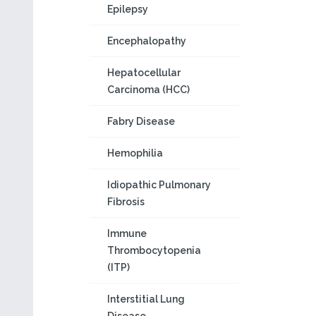
Epilepsy
Encephalopathy
Hepatocellular
Carcinoma (HCC)
Fabry Disease
Hemophilia
Idiopathic Pulmonary
Fibrosis
Immune
Thrombocytopenia
(ITP)
Interstitial Lung