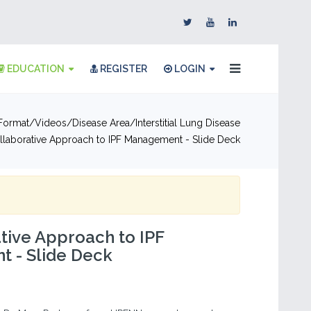
EDUCATION
REGISTER
LOGIN
Format
Videos
Disease Area
Interstitial Lung Disease
llaborative Approach to IPF Management - Slide Deck
tive Approach to IPF
 - Slide Deck