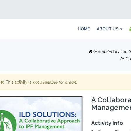
HOME
ABOUT US
Home
Education
A Co
e:
This activity is
not available for credit
.
A Collabora
Management
Activity Info