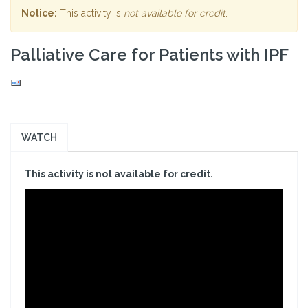
Notice:
This activity is
not available for credit
.
Palliative Care for Patients with IPF
WATCH
This activity is not available for credit.