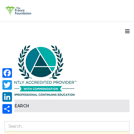
Facebook
Twitter
SEARCH
LinkedIn
Share