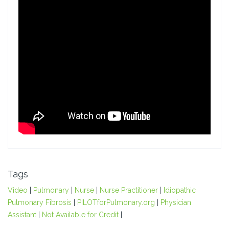
Tags
Video
|
Pulmonary
|
Nurse
|
Nurse Practitioner
|
Idiopathic
Pulmonary Fibrosis
|
PILOTforPulmonary.org
|
Physician
Assistant
|
Not Available for Credit
|