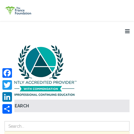
Facebook
Twitter
SEARCH
LinkedIn
Share