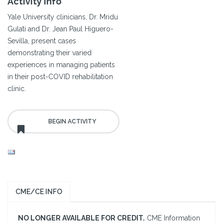
Activity Info
Yale University clinicians, Dr. Mridu
Gulati and Dr. Jean Paul Higuero-
Sevilla, present cases
demonstrating their varied
experiences in managing patients
in their post-COVID rehabilitation
clinic.
CME/CE INFO
NO LONGER AVAILABLE FOR CREDIT.
CME Information