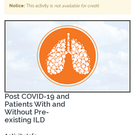
Notice:
This activity is
not available for credit
.
Post COVID-19 and
Patients With and
Without Pre-
existing ILD