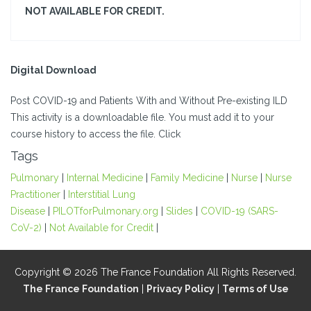
NOT AVAILABLE FOR CREDIT.
Digital Download
Post COVID-19 and Patients With and Without Pre-existing ILD
This activity is a downloadable file. You must add it to your
course history to access the file. Click
Tags
Pulmonary
|
Internal Medicine
|
Family Medicine
|
Nurse
|
Nurse
Practitioner
|
Interstitial Lung
Disease
|
PILOTforPulmonary.org
|
Slides
|
COVID-19 (SARS-
CoV-2)
|
Not Available for Credit
|
Copyright © 2026 The France Foundation All Rights Reserved.
The France Foundation
|
Privacy Policy
|
Terms of Use