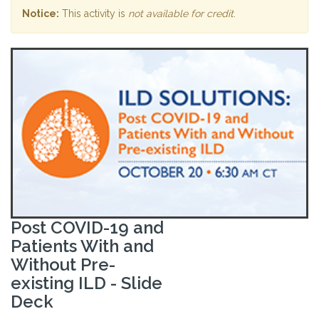
Notice:
This activity is
not available for credit
.
Post COVID-19 and
Patients With and
Without Pre-
existing ILD - Slide
Deck