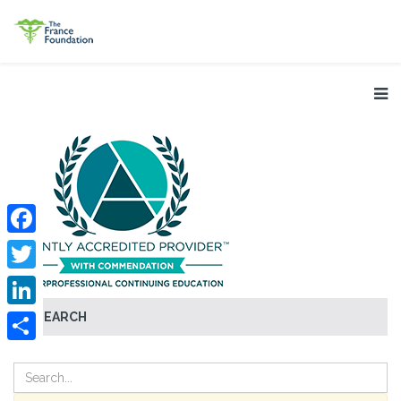
Facebook
Twitter
SEARCH
LinkedIn
Share