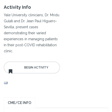
Activity Info
Yale University clinicians, Dr. Mridu
Gulati and Dr. Jean Paul Higuero-
Sevilla, present cases
demonstrating their varied
experiences in managing patients
in their post-COVID rehabilitation
clinic.
CME/CE INFO