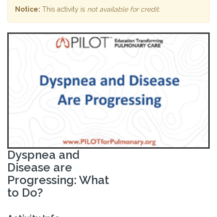
Notice:
This activity is
not available for credit
.
Dyspnea and
Disease are
Progressing: What
to Do?