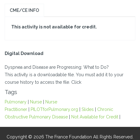
CME/CE INFO
This activity is not available for credit.
Digital Download
Dyspnea and Disease are Progressing: What to Do?
This activity is a downloadable file. You must add it to your
course history to access the file. Click
Tags
Pulmonary
|
Nurse
|
Nurse
Practitioner
|
PILOTforPulmonary.org
|
Slides
|
Chronic
Obstructive Pulmonary Disease
|
Not Available for Credit
|
Copyright © 2026 The France Foundation All Rights Reserved.