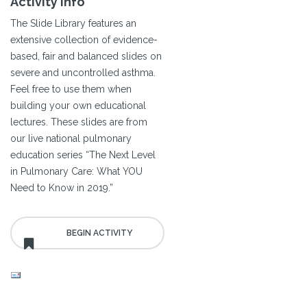
Activity Info
The Slide Library features an
extensive collection of evidence-
based, fair and balanced slides on
severe and uncontrolled asthma.
Feel free to use them when
building your own educational
lectures. These slides are from
our live national pulmonary
education series “The Next Level
in Pulmonary Care: What YOU
Need to Know in 2019.”