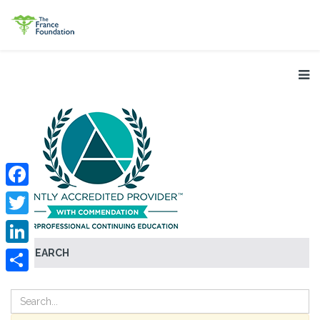
Facebook
Twitter
SEARCH
LinkedIn
Share