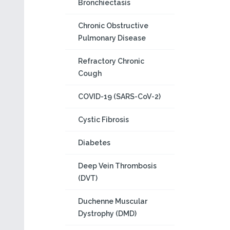
Bronchiectasis
Chronic Obstructive
Pulmonary Disease
Refractory Chronic
Cough
COVID-19 (SARS-CoV-2)
Cystic Fibrosis
Diabetes
Deep Vein Thrombosis
(DVT)
Duchenne Muscular
Dystrophy (DMD)