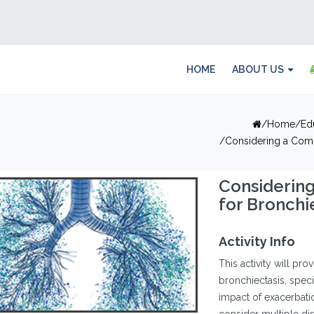
HOME
ABOUT US
Home
Ed
Considering a Com
Considerin
for Bronch
Activity Info
This activity will pro
bronchiectasis, speci
impact of exacerbat