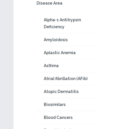
Disease Area
Alpha-1 Antitrypsin
Deficiency
Amyloidosis
Aplastic Anemia
Asthma
Atrial fibrillation (AFib)
Atopic Dermatitis
Biosimilars
Blood Cancers