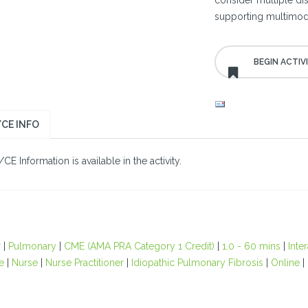
consider multiple dise
supporting multimoda
CE INFO
E Information is available in the activity.
r
|
Pulmonary
|
CME (AMA PRA Category 1 Credit)
|
1.0 - 60 mins
|
Inte
e
|
Nurse
|
Nurse Practitioner
|
Idiopathic Pulmonary Fibrosis
|
Online
|