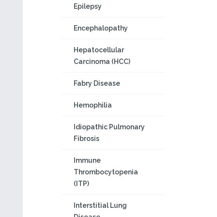
Epilepsy
Encephalopathy
Hepatocellular
Carcinoma (HCC)
Fabry Disease
Hemophilia
Idiopathic Pulmonary
Fibrosis
Immune
Thrombocytopenia
(ITP)
Interstitial Lung