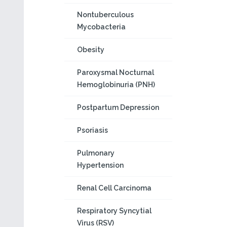
Nontuberculous
Mycobacteria
Obesity
Paroxysmal Nocturnal
Hemoglobinuria (PNH)
Postpartum Depression
Psoriasis
Pulmonary
Hypertension
Renal Cell Carcinoma
Respiratory Syncytial
Virus (RSV)