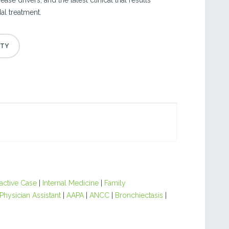
ase drivers, and the latest clinical trial results
l treatment.
ractive Case
|
Internal Medicine
|
Family
Physician Assistant
|
AAPA
|
ANCC
|
Bronchiectasis
|