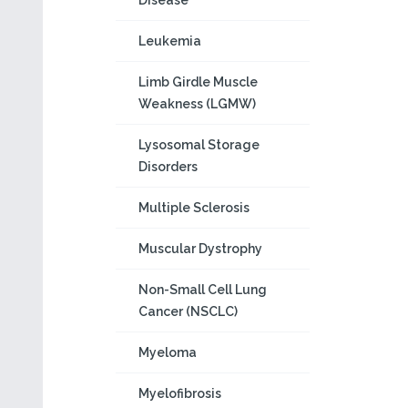
Disease
Leukemia
Limb Girdle Muscle
Weakness (LGMW)
Lysosomal Storage
Disorders
Multiple Sclerosis
Muscular Dystrophy
Non-Small Cell Lung
Cancer (NSCLC)
Myeloma
Myelofibrosis