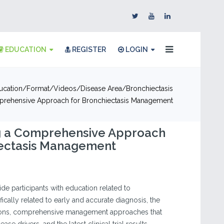
EDUCATION
REGISTER
LOGIN
ucation
Format
Videos
Disease Area
Bronchiectasis
prehensive Approach for Bronchiectasis Management
g a Comprehensive Approach
iectasis Management
vide participants with education related to
fically related to early and accurate diagnosis, the
ions, comprehensive management approaches that