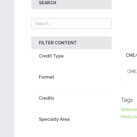
SEARCH
FILTER CONTENT
CME/
Credit Type
CME/C
Format
Credits
Tags
Webina
Medicin
Specialty Area