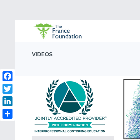
VIDEOS
Facebook
Twitter
LinkedIn
Share