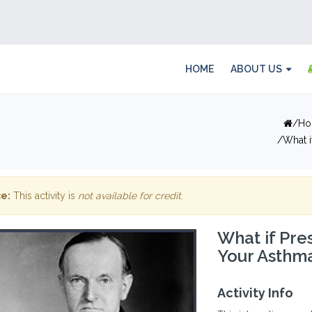
HOME
ABOUT US
Ho
What i
e:
This activity is
not available for credit
.
What if Pre
Your Asthma
Activity Info