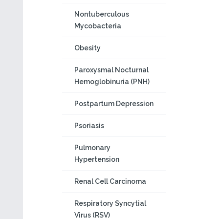
Nontuberculous
Mycobacteria
Obesity
Paroxysmal Nocturnal
Hemoglobinuria (PNH)
Postpartum Depression
Psoriasis
Pulmonary
Hypertension
Renal Cell Carcinoma
Respiratory Syncytial
Virus (RSV)