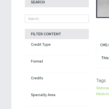
SEARCH
FILTER CONTENT
Credit Type
CME/
This
Format
Credits
Tags
Webina
Medicin
Specialty Area