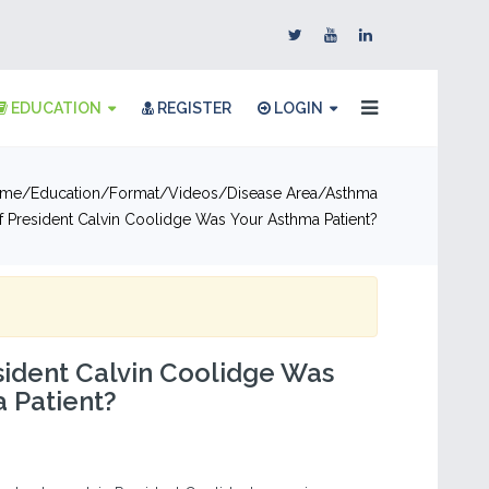
EDUCATION
REGISTER
LOGIN
me
Education
Format
Videos
Disease Area
Asthma
f President Calvin Coolidge Was Your Asthma Patient?
sident Calvin Coolidge Was
 Patient?