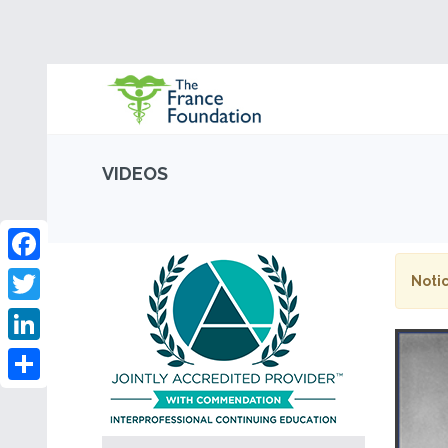
VIDEOS
Facebook
Notic
Twitter
LinkedIn
Share