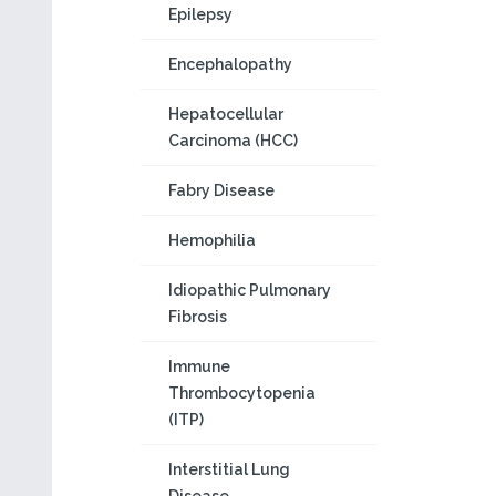
Epilepsy
Encephalopathy
Hepatocellular
Carcinoma (HCC)
Fabry Disease
Hemophilia
Idiopathic Pulmonary
Fibrosis
Immune
Thrombocytopenia
(ITP)
Interstitial Lung