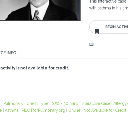
This interactive case
with asthma in his 
CE INFO
 activity is not available for credit.
r
|
Pulmonary
|
Credit Type
|
0.50 - 30 mins
|
Interactive Case
|
Allergy
e
|
Asthma
|
PILOTforPulmonary.org
|
Online
|
Not Available for Credit