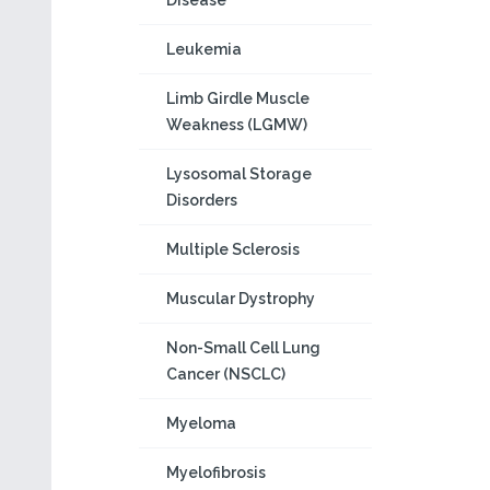
Disease
Leukemia
Limb Girdle Muscle
Weakness (LGMW)
Lysosomal Storage
Disorders
Multiple Sclerosis
Muscular Dystrophy
Non-Small Cell Lung
Cancer (NSCLC)
Myeloma
Myelofibrosis