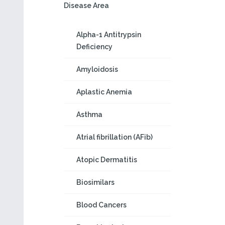
Disease Area
Alpha-1 Antitrypsin
Deficiency
Amyloidosis
Aplastic Anemia
Asthma
Atrial fibrillation (AFib)
Atopic Dermatitis
Biosimilars
Blood Cancers