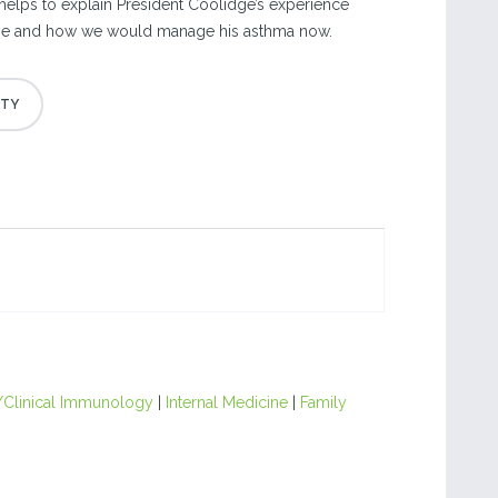
 helps to explain President Coolidge’s experience
time and how we would manage his asthma now.
/Clinical Immunology
|
Internal Medicine
|
Family
|