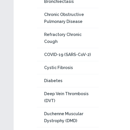
Bronchiectasis
Chronic Obstructive
Pulmonary Disease
Refractory Chronic
Cough
COVID-19 (SARS-CoV-2)
Cystic Fibrosis
Diabetes
Deep Vein Thrombosis
(DVT)
Duchenne Muscular
Dystrophy (DMD)