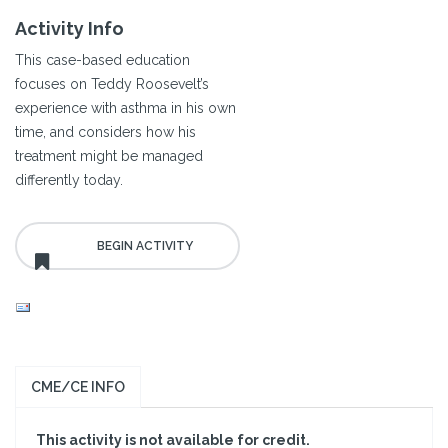
Activity Info
This case-based education
focuses on Teddy Roosevelt’s
experience with asthma in his own
time, and considers how his
treatment might be managed
differently today.
CME/CE INFO
This activity is not available for credit.