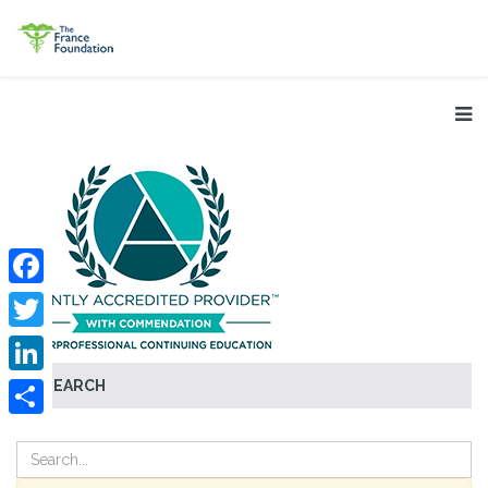
Facebook
Twitter
SEARCH
LinkedIn
Share