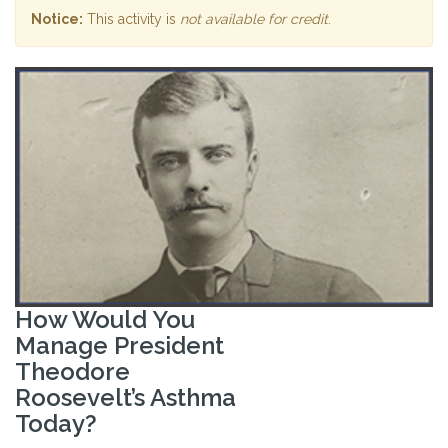
Notice:
This activity is
not available for credit
.
How Would You
Manage President
Theodore
Roosevelt’s Asthma
Today?