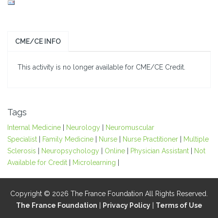
CME/CE INFO
This activity is no longer available for CME/CE Credit.
Tags
Internal Medicine
|
Neurology
|
Neuromuscular
Specialist
|
Family Medicine
|
Nurse
|
Nurse Practitioner
|
Multiple
Sclerosis
|
Neuropsychology
|
Online
|
Physician Assistant
|
Not
Available for Credit
|
Microlearning
|
Copyright © 2026 The France Foundation All Rights Reserved.
The France Foundation
|
Privacy Policy
|
Terms of Use