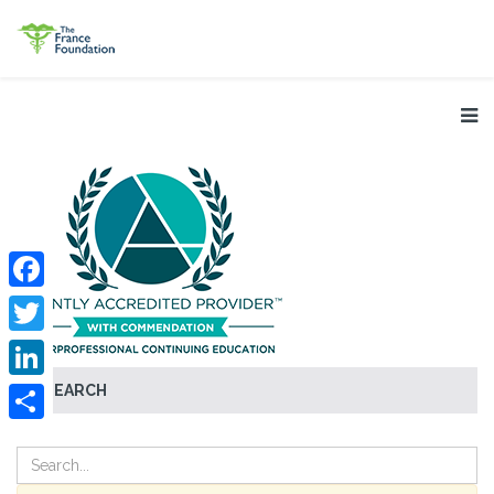
Facebook
Twitter
SEARCH
LinkedIn
Share