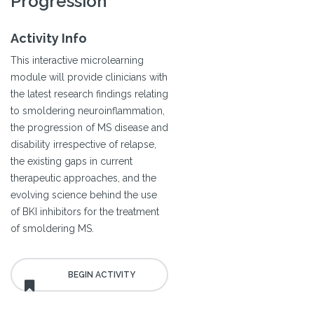
Progression
Activity Info
This interactive microlearning
module will provide clinicians with
the latest research findings relating
to smoldering neuroinflammation,
the progression of MS disease and
disability irrespective of relapse,
the existing gaps in current
therapeutic approaches, and the
evolving science behind the use
of BKI inhibitors for the treatment
of smoldering MS.