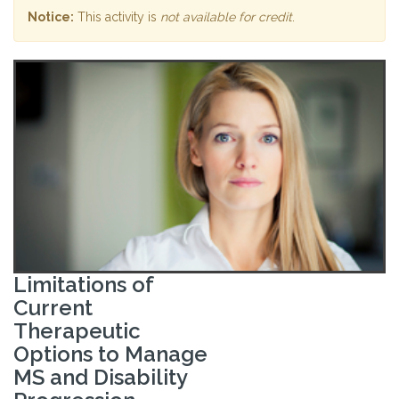
Notice:
This activity is
not available for credit
.
Limitations of
Current
Therapeutic
Options to Manage
MS and Disability