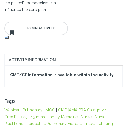
the patient’s perspective can
influence the care plan.
ACTIVITY INFORMATION
CME/CE Information is available within the activity.
Tags
Webinar
|
Pulmonary
|
MOC
|
CME (AMA PRA Category 1
Credit)
|
0.25 - 15 mins
|
Family Medicine
|
Nurse
|
Nurse
Practitioner
|
Idiopathic Pulmonary Fibrosis
|
Interstitial Lung