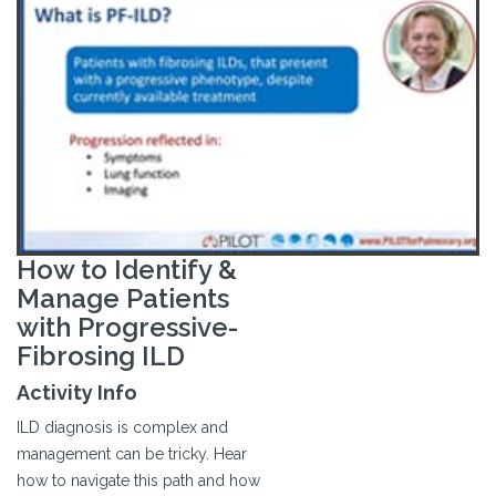
How to Identify &
Manage Patients
with Progressive-
Fibrosing ILD
Activity Info
ILD diagnosis is complex and
management can be tricky. Hear
how to navigate this path and how