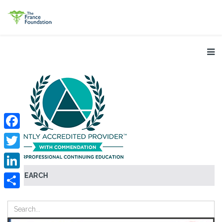
Facebook
Twitter
SEARCH
LinkedIn
Share