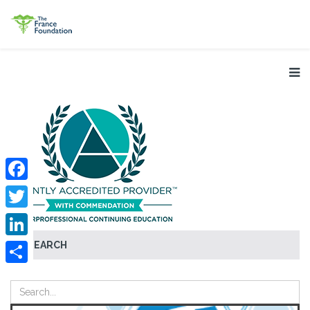
Facebook
Twitter
SEARCH
LinkedIn
Share