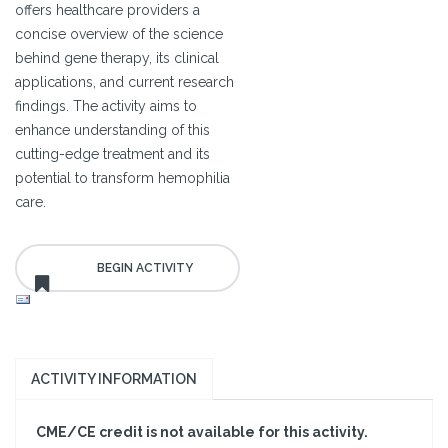
offers healthcare providers a
concise overview of the science
behind gene therapy, its clinical
applications, and current research
findings. The activity aims to
enhance understanding of this
cutting-edge treatment and its
potential to transform hemophilia
care.
ACTIVITY INFORMATION
CME/CE credit is not available for this activity.