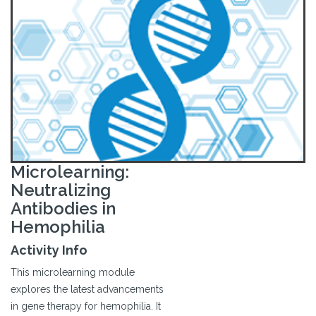
Microlearning:
Neutralizing
Antibodies in
Hemophilia
Activity Info
This microlearning module
explores the latest advancements
in gene therapy for hemophilia. It