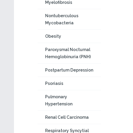
Myelofibrosis
Nontuberculous
Mycobacteria
Obesity
Paroxysmal Nocturnal
Hemoglobinuria (PNH)
Postpartum Depression
Psoriasis
Pulmonary
Hypertension
Renal Cell Carcinoma
Respiratory Syncytial