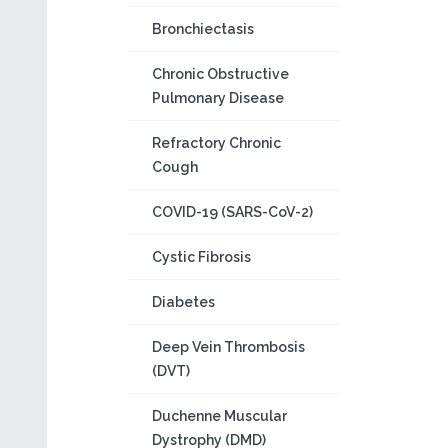
Bronchiectasis
Chronic Obstructive
Pulmonary Disease
Refractory Chronic
Cough
COVID-19 (SARS-CoV-2)
Cystic Fibrosis
Diabetes
Deep Vein Thrombosis
(DVT)
Duchenne Muscular
Dystrophy (DMD)