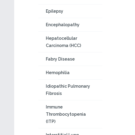
Epilepsy
Encephalopathy
Hepatocellular
Carcinoma (HCC)
Fabry Disease
Hemophilia
Idiopathic Pulmonary
Fibrosis
Immune
Thrombocytopenia
(ITP)