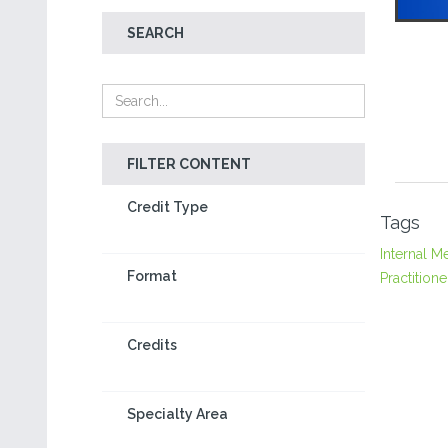
SEARCH
FILTER CONTENT
Credit Type
Tags
Internal M
Format
Practitione
Credits
Specialty Area