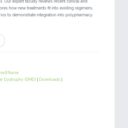
is. Our expert faculty reviews recent clinical and
ores how new treatments fit into existing regimens,
ios to demonstrate integration into polypharmacy
rse
|
Nurse
r Dystrophy (DMD)
|
Downloads
|