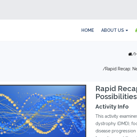
HOME
ABOUT US
Rapid Recap: Ne
Rapid Reca
Possibiliti
Activity Info
This activity examin
dystrophy (DMD), foc
disease progression a