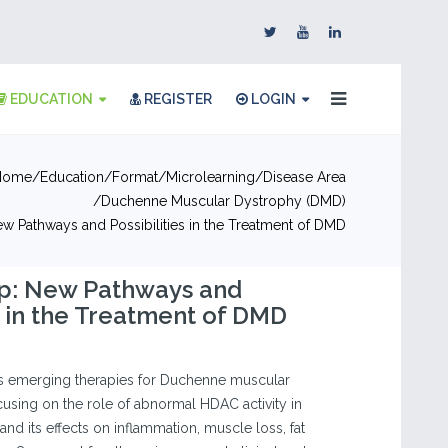
EDUCATION
REGISTER
LOGIN
Home
Education
Format
Microlearning
Disease Area
Duchenne Muscular Dystrophy (DMD)
w Pathways and Possibilities in the Treatment of DMD
p: New Pathways and
es in the Treatment of DMD
es emerging therapies for Duchenne muscular
using on the role of abnormal HDAC activity in
nd its effects on inflammation, muscle loss, fat