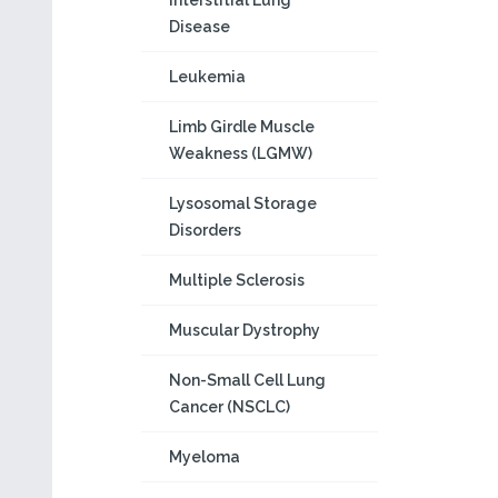
Interstitial Lung
Disease
Leukemia
Limb Girdle Muscle
Weakness (LGMW)
Lysosomal Storage
Disorders
Multiple Sclerosis
Muscular Dystrophy
Non-Small Cell Lung
Cancer (NSCLC)
Myeloma