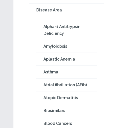
Disease Area
Alpha-1 Antitrypsin
Deficiency
Amyloidosis
Aplastic Anemia
Asthma
Atrial fibrillation (AFib)
Atopic Dermatitis
Biosimilars
Blood Cancers