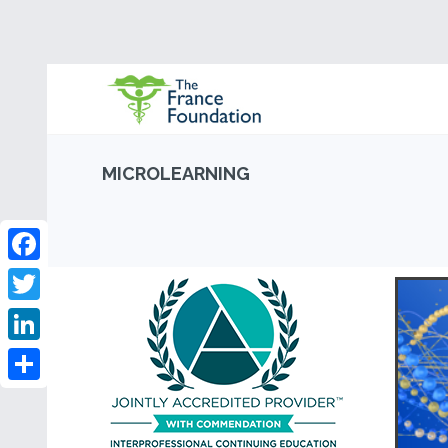
MICROLEARNING
Facebook
Twitter
LinkedIn
Share