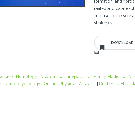
formation, and fibros
real-world data, expl
and uses case scenar
strategies.
edicine
|
Neurology
|
Neuromuscular Specialist
|
Family Medicine
|
Nu
r
|
Neuropsychology
|
Online
|
Physician Assistant
|
Duchenne Muscula