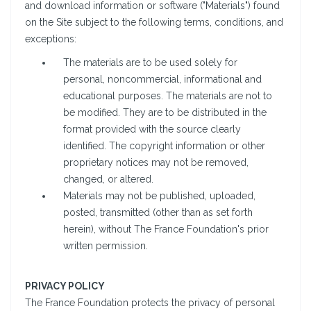
and download information or software ("Materials") found
on the Site subject to the following terms, conditions, and
exceptions:
The materials are to be used solely for
personal, noncommercial, informational and
educational purposes. The materials are not to
be modified. They are to be distributed in the
format provided with the source clearly
identified. The copyright information or other
proprietary notices may not be removed,
changed, or altered.
Materials may not be published, uploaded,
posted, transmitted (other than as set forth
herein), without The France Foundation's prior
written permission.
PRIVACY POLICY
The France Foundation protects the privacy of personal