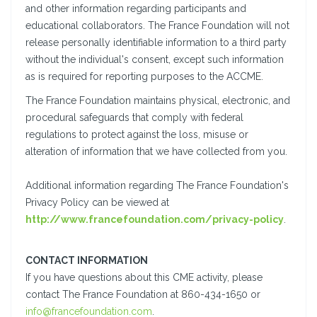
and other information regarding participants and
educational collaborators. The France Foundation will not
release personally identifiable information to a third party
without the individual's consent, except such information
as is required for reporting purposes to the ACCME.
The France Foundation maintains physical, electronic, and
procedural safeguards that comply with federal
regulations to protect against the loss, misuse or
alteration of information that we have collected from you.
Additional information regarding The France Foundation's
Privacy Policy can be viewed at
http://www.francefoundation.com/privacy-policy
.
CONTACT INFORMATION
If you have questions about this CME activity, please
contact The France Foundation at 860-434-1650 or
info@francefoundation.com
.