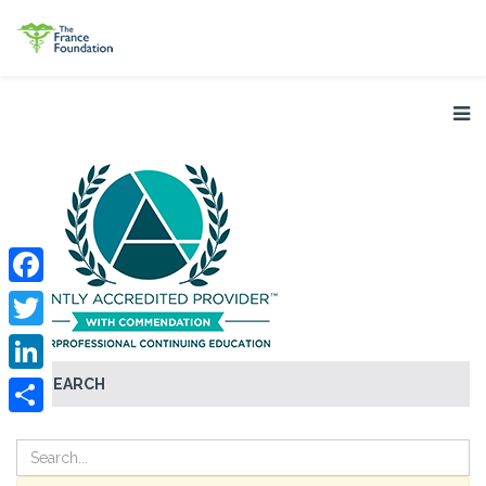
Facebook
Twitter
SEARCH
LinkedIn
Share