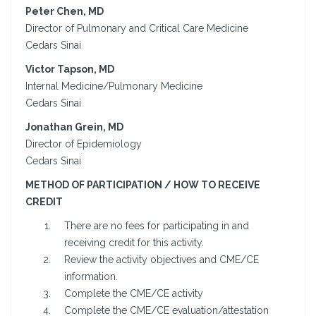
Peter Chen, MD
Director of Pulmonary and Critical Care Medicine
Cedars Sinai
Victor Tapson, MD
Internal Medicine/Pulmonary Medicine
Cedars Sinai
Jonathan Grein, MD
Director of Epidemiology
Cedars Sinai
METHOD OF PARTICIPATION / HOW TO RECEIVE
CREDIT
There are no fees for participating in and
receiving credit for this activity.
Review the activity objectives and CME/CE
information.
Complete the CME/CE activity
Complete the CME/CE evaluation/attestation