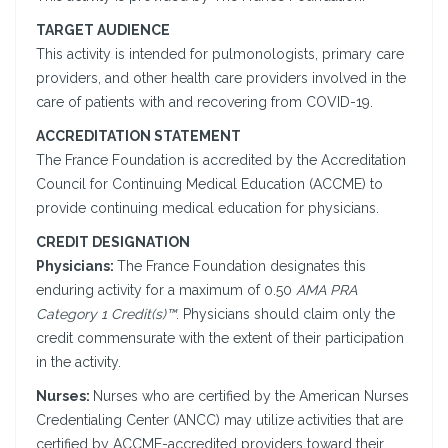
TARGET AUDIENCE
This activity is intended for pulmonologists, primary care
providers, and other health care providers involved in the
care of patients with and recovering from COVID-19.
ACCREDITATION STATEMENT
The France Foundation is accredited by the Accreditation
Council for Continuing Medical Education (ACCME) to
provide continuing medical education for physicians.
CREDIT DESIGNATION
Physicians:
The France Foundation designates this
enduring activity for a maximum of 0.50
AMA PRA
Category 1 Credit(s)™
. Physicians should claim only the
credit commensurate with the extent of their participation
in the activity.
Nurses:
Nurses who are certified by the American Nurses
Credentialing Center (ANCC) may utilize activities that are
certified by ACCME-accredited providers toward their