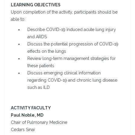
LEARNING OBJECTIVES
Upon completion of the activity, participants should be
able to:
Describe COVID-19 induced acute lung injury
and ARDS
Discuss the potential progression of COVID-19
effects on the lungs
Review long-term management strategies for
these patients
Discuss emerging clinical information
regarding COVID-19 and chronic lung disease
such as ILD
ACTIVITY FACULTY
Paul Noble, MD
Chair of Pulmonary Medicine
Cedars Sinai