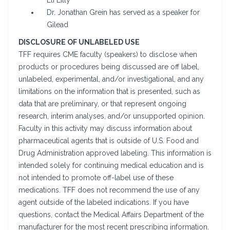
Eli Lilly
Dr. Jonathan Grein has served as a speaker for
Gilead
DISCLOSURE OF UNLABELED USE
TFF requires CME faculty (speakers) to disclose when
products or procedures being discussed are off label,
unlabeled, experimental, and/or investigational, and any
limitations on the information that is presented, such as
data that are preliminary, or that represent ongoing
research, interim analyses, and/or unsupported opinion.
Faculty in this activity may discuss information about
pharmaceutical agents that is outside of U.S. Food and
Drug Administration approved labeling. This information is
intended solely for continuing medical education and is
not intended to promote off-label use of these
medications. TFF does not recommend the use of any
agent outside of the labeled indications. If you have
questions, contact the Medical Affairs Department of the
manufacturer for the most recent prescribing information.