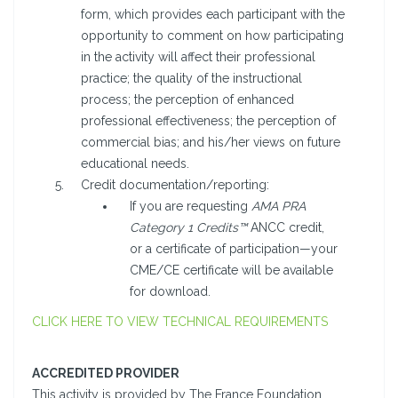
form, which provides each participant with the
opportunity to comment on how participating
in the activity will affect their professional
practice; the quality of the instructional
process; the perception of enhanced
professional effectiveness; the perception of
commercial bias; and his/her views on future
educational needs.
Credit documentation/reporting:
If you are requesting
AMA PRA
Category 1 Credits™
ANCC credit,
or a certificate of participation—your
CME/CE certificate will be available
for download.
CLICK HERE TO VIEW TECHNICAL REQUIREMENTS
ACCREDITED PROVIDER
This activity is provided by The France Foundation.