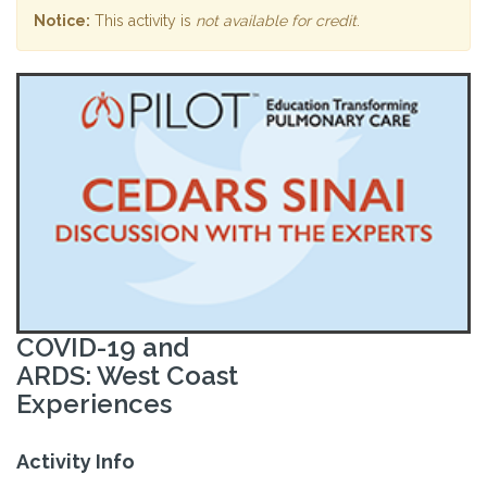
Notice:
This activity is
not available for credit
.
COVID-19 and
ARDS: West Coast
Experiences
Activity Info