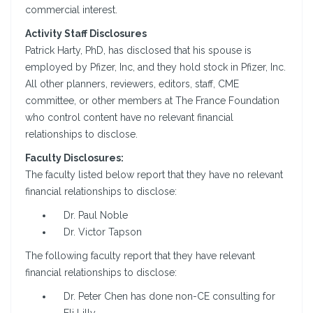
commercial interest.
Activity Staff Disclosures
Patrick Harty, PhD, has disclosed that his spouse is
employed by Pfizer, Inc, and they hold stock in Pfizer, Inc.
All other planners, reviewers, editors, staff, CME
committee, or other members at The France Foundation
who control content have no relevant financial
relationships to disclose.
Faculty Disclosures:
The faculty listed below report that they have no relevant
financial relationships to disclose:
Dr. Paul Noble
Dr. Victor Tapson
The following faculty report that they have relevant
financial relationships to disclose:
Dr. Peter Chen has done non-CE consulting for