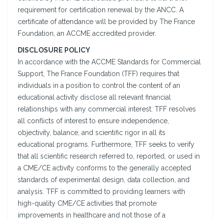
requirement for certification renewal by the ANCC. A
certificate of attendance will be provided by The France
Foundation, an ACCME accredited provider.
DISCLOSURE POLICY
In accordance with the ACCME Standards for Commercial
Support, The France Foundation (TFF) requires that
individuals in a position to control the content of an
educational activity disclose all relevant financial
relationships with any commercial interest. TFF resolves
all conflicts of interest to ensure independence,
objectivity, balance, and scientific rigor in all its
educational programs. Furthermore, TFF seeks to verify
that all scientific research referred to, reported, or used in
a CME/CE activity conforms to the generally accepted
standards of experimental design, data collection, and
analysis. TFF is committed to providing learners with
high-quality CME/CE activities that promote
improvements in healthcare and not those of a