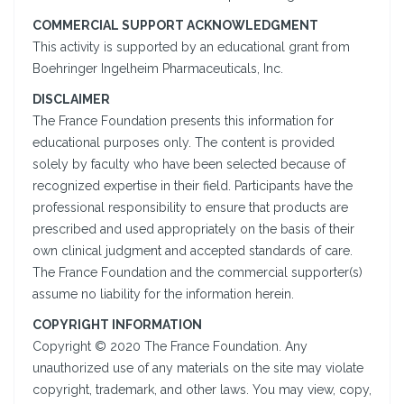
COMMERCIAL SUPPORT ACKNOWLEDGMENT
This activity is supported by an educational grant from
Boehringer Ingelheim Pharmaceuticals, Inc.
DISCLAIMER
The France Foundation presents this information for
educational purposes only. The content is provided
solely by faculty who have been selected because of
recognized expertise in their field. Participants have the
professional responsibility to ensure that products are
prescribed and used appropriately on the basis of their
own clinical judgment and accepted standards of care.
The France Foundation and the commercial supporter(s)
assume no liability for the information herein.
COPYRIGHT INFORMATION
Copyright © 2020 The France Foundation. Any
unauthorized use of any materials on the site may violate
copyright, trademark, and other laws. You may view, copy,