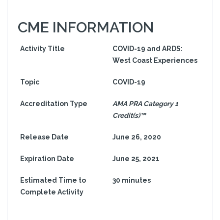
CME INFORMATION
Activity Title
COVID-19 and ARDS:
West Coast Experiences
Topic
COVID-19
Accreditation Type
AMA PRA Category 1
Credit(s)™
Release Date
June 26, 2020
Expiration Date
June 25, 2021
Estimated Time to
30 minutes
Complete Activity