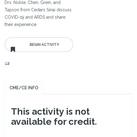
Drs. Noble, Chen, Grein, and
Tapson from Cedars Sinai discuss
COVID-19 and ARDS and share
their experience.
CME/CE INFO
This activity is not
available for credit.