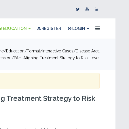
EDUCATION
REGISTER
LOGIN
me
Education
Format
Interactive Cases
Disease Area
ension
PAH: Aligning Treatment Strategy to Risk Level
ng Treatment Strategy to Risk