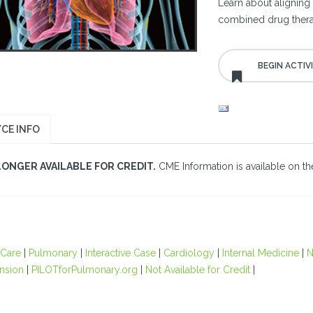
Learn about aligning 
combined drug therap
CE INFO
LONGER AVAILABLE FOR CREDIT.
CME Information is available on the
 Care
|
Pulmonary
|
Interactive Case
|
Cardiology
|
Internal Medicine
|
N
nsion
|
PILOTforPulmonary.org
|
Not Available for Credit
|