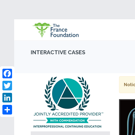
INTERACTIVE CASES
Facebook
Notic
Twitter
LinkedIn
Share