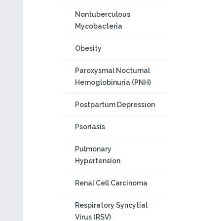
Nontuberculous
Mycobacteria
Obesity
Paroxysmal Nocturnal
Hemoglobinuria (PNH)
Postpartum Depression
Psoriasis
Pulmonary
Hypertension
Renal Cell Carcinoma
Respiratory Syncytial
Virus (RSV)