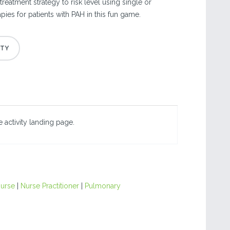
treatment strategy to risk level using single or
ies for patients with PAH in this fun game.
 activity landing page.
urse
|
Nurse Practitioner
|
Pulmonary