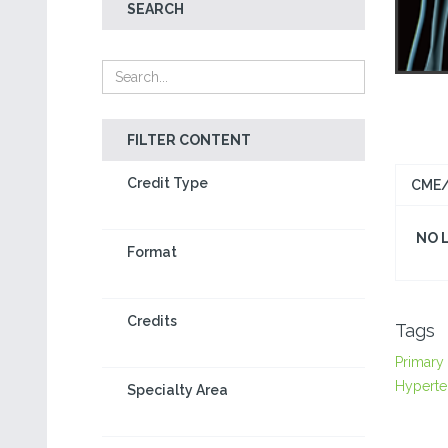
SEARCH
FILTER CONTENT
Credit Type
CME/
NO 
Format
Credits
Tags
Primary
Hyperte
Specialty Area