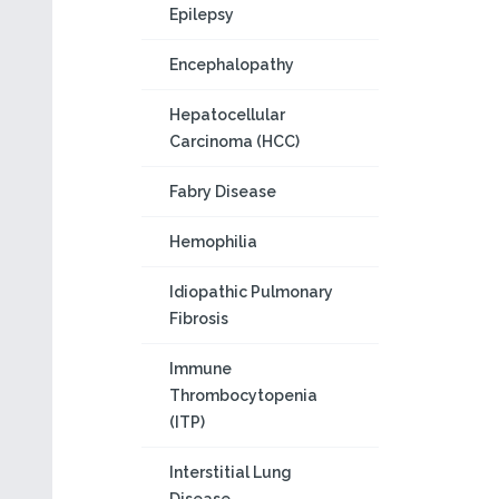
Epilepsy
Encephalopathy
Hepatocellular
Carcinoma (HCC)
Fabry Disease
Hemophilia
Idiopathic Pulmonary
Fibrosis
Immune
Thrombocytopenia
(ITP)
Interstitial Lung