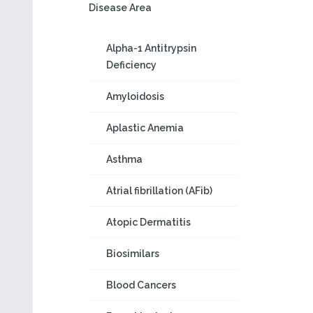
Disease Area
Alpha-1 Antitrypsin
Deficiency
Amyloidosis
Aplastic Anemia
Asthma
Atrial fibrillation (AFib)
Atopic Dermatitis
Biosimilars
Blood Cancers