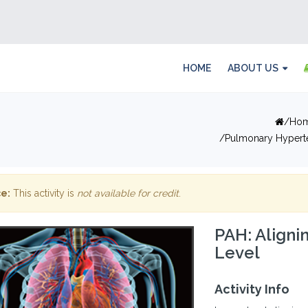
HOME
ABOUT US
Ho
Pulmonary Hypert
e:
This activity is
not available for credit
.
PAH: Aligni
Level
Activity Info