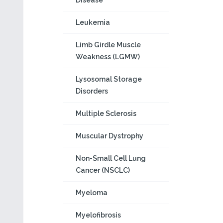
Disease
Leukemia
Limb Girdle Muscle
Weakness (LGMW)
Lysosomal Storage
Disorders
Multiple Sclerosis
Muscular Dystrophy
Non-Small Cell Lung
Cancer (NSCLC)
Myeloma
Myelofibrosis