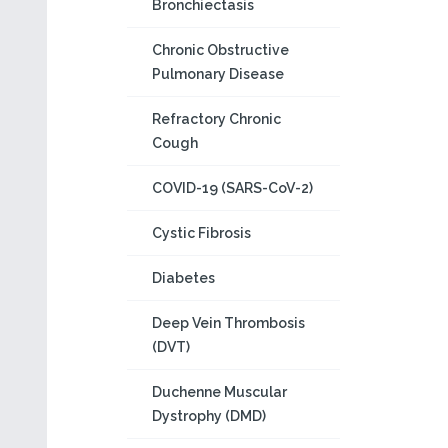
Bronchiectasis
Chronic Obstructive
Pulmonary Disease
Refractory Chronic
Cough
COVID-19 (SARS-CoV-2)
Cystic Fibrosis
Diabetes
Deep Vein Thrombosis
(DVT)
Duchenne Muscular
Dystrophy (DMD)