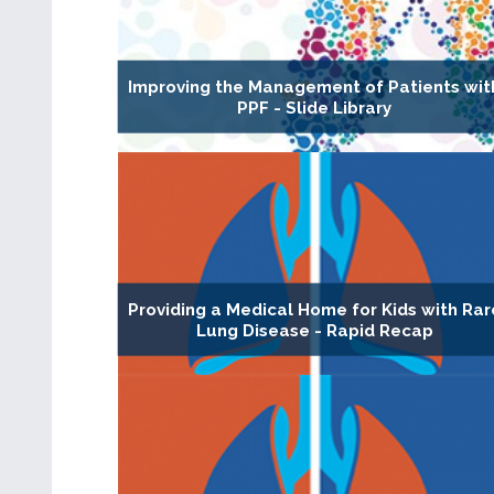
Improving the Management of Patients wit
PPF - Slide Library
Providing a Medical Home for Kids with Rar
Lung Disease - Rapid Recap