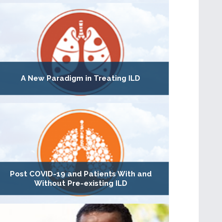
A New Paradigm in Treating ILD
Post COVID-19 and Patients With and
Without Pre-existing ILD