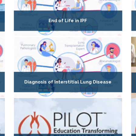
End of Life in IPF
Diagnosis of Interstitial Lung Disease