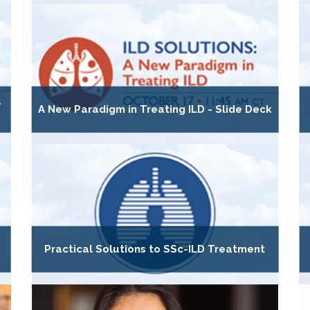
-
A New Paradigm in Treating ILD - Slide Deck
Practical Solutions to SSc-ILD Treatment