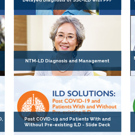
Delayed Diagnosis of SSc-ILD with PPF
NTM-LD Diagnosis and Management
D,
Post COVID-19 and Patients With and
Without Pre-existing ILD - Slide Deck