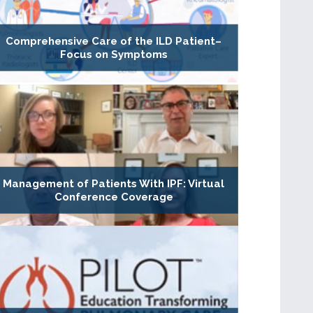
Comprehensive Care of the ILD Patient–
Focus on Symptoms
Management of Patients With IPF: Virtual
Conference Coverage