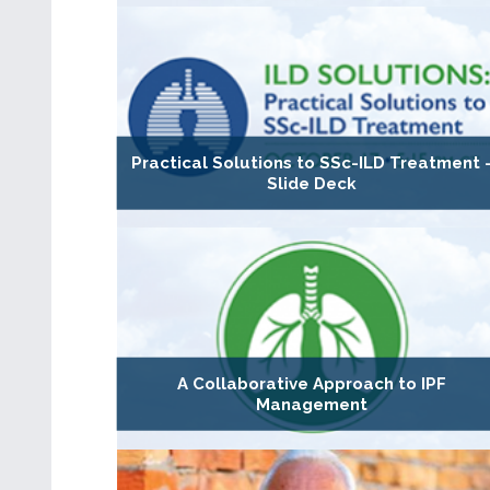
Practical Solutions to SSc-ILD Treatment 
Slide Deck
A Collaborative Approach to IPF
Management