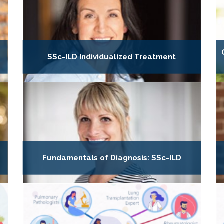
SSc-ILD Individualized Treatment
Fundamentals of Diagnosis: SSc-ILD