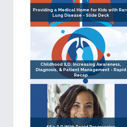
Providing a Medical Home for Kids with Rar
Lung Disease - Slide Deck
Childhood ILD: Increasing Awareness,
Diagnosis, & Patient Management - Rapid
Recap