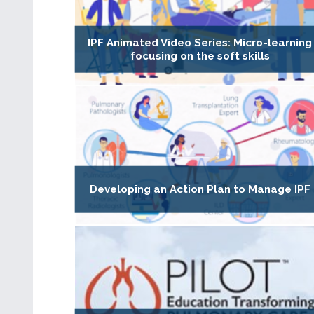
IPF Animated Video Series: Micro-learning
focusing on the soft skills
Developing an Action Plan to Manage IPF