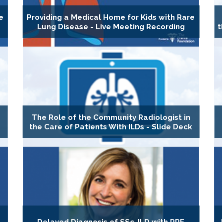
e
Providing a Medical Home for Kids with Rare
Lung Disease - Live Meeting Recording
t
The Role of the Community Radiologist in
the Care of Patients With ILDs - Slide Deck