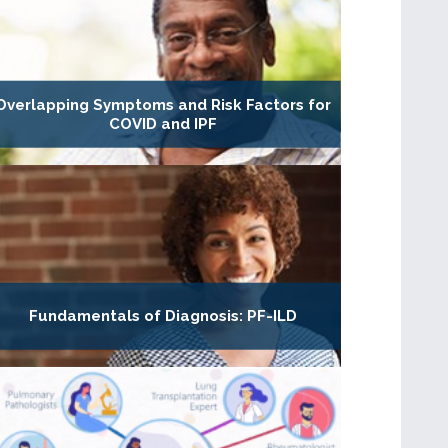
Overlapping Symptoms and Risk Factors for
COVID and IPF
Fundamentals of Diagnosis: PF-ILD