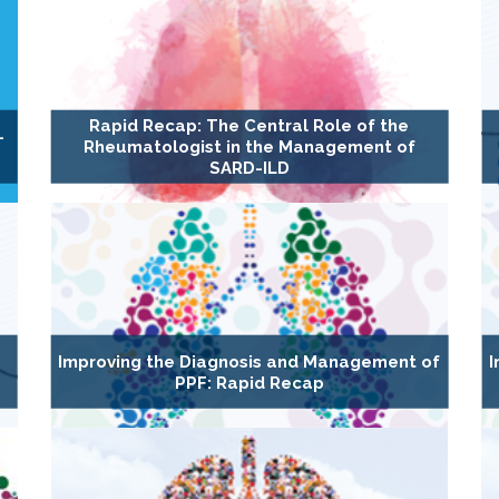
Rapid Recap: The Central Role of the
-
Rheumatologist in the Management of
SARD-ILD
s
Improving the Diagnosis and Management of
I
PPF: Rapid Recap