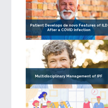
Patient Develops de novo Features of ILD
After a COVID Infection
Multidisciplinary Management of IPF