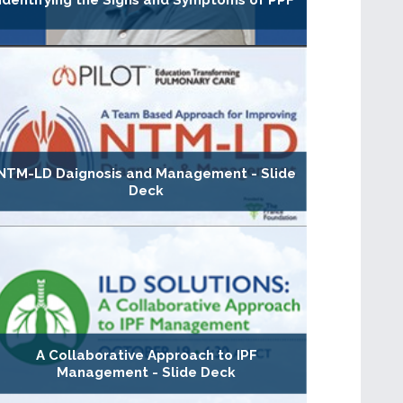
Identifying the Signs and Symptoms of PPF
NTM-LD Daignosis and Management - Slide
Deck
A Collaborative Approach to IPF
Management - Slide Deck