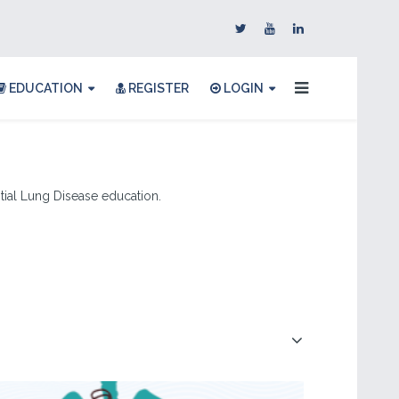
EDUCATION
REGISTER
LOGIN
titial Lung Disease education.