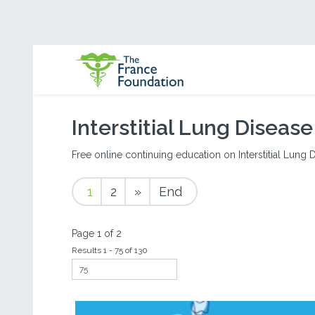
Interstitial Lung Disease
Free online continuing education on Interstitial Lung Di
1
2
»
End
Page 1 of 2
Results 1 - 75 of 130