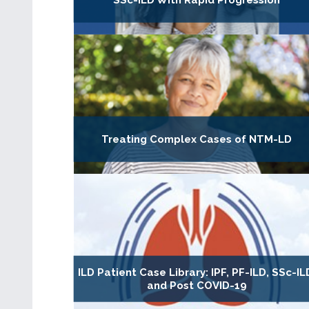
SSc-ILD With Rapid Progression
Treating Complex Cases of NTM-LD
ILD Patient Case Library: IPF, PF-ILD, SSc-IL
and Post COVID-19