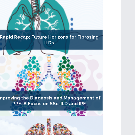
Rapid Recap: Future Horizons for Fibrosing
ILDs
mproving the Diagnosis and Management of
PPF: A Focus on SSc-ILD and IPF