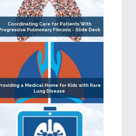
Coordinating Care for Patients With
Progressive Pulmonary Fibrosis - Slide Deck
Providing a Medical Home for Kids with Rare
Lung Disease