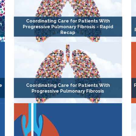
Coordinating Care for Patients With
h
Progressive Pulmonary Fibrosis - Rapid
Recap
e
Coordinating Care for Patients With
Progressive Pulmonary Fibrosis