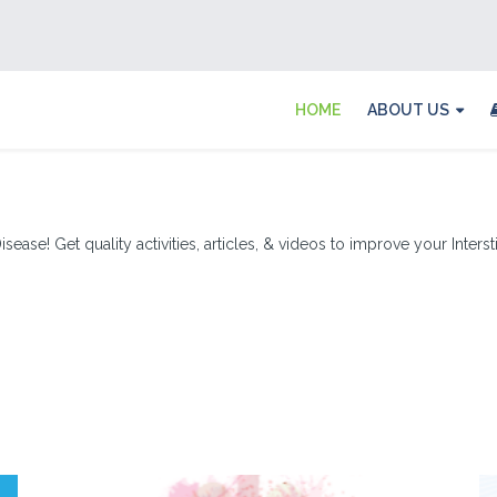
HOME
ABOUT US
sease! Get quality activities, articles, & videos to improve your Inters