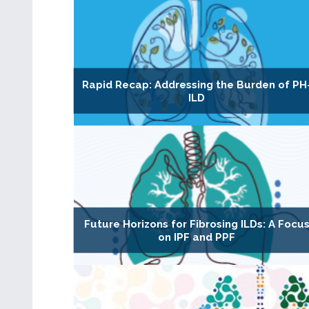
Rapid Recap: Addressing the Burden of PH
ILD
Future Horizons for Fibrosing ILDs: A Focu
on IPF and PPF