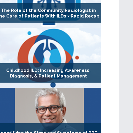
The Role of the Community Radiologist in
he Care of Patients With ILDs - Rapid Recap
Childhood ILD: Increasing Awareness,
Diagnosis, & Patient Management