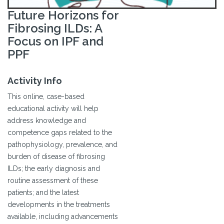
Future Horizons for
Fibrosing ILDs: A
Focus on IPF and
PPF
Activity Info
This online, case-based
educational activity will help
address knowledge and
competence gaps related to the
pathophysiology, prevalence, and
burden of disease of fibrosing
ILDs; the early diagnosis and
routine assessment of these
patients; and the latest
developments in the treatments
available, including advancements