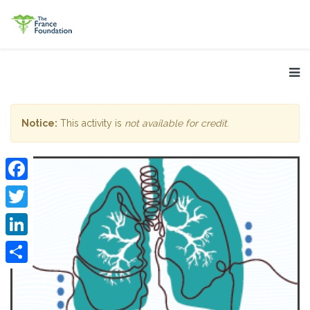
Notice:
This activity is
not available for credit
.
Facebook
Twitter
LinkedIn
Share