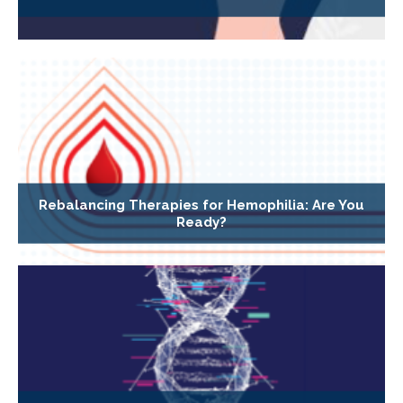
Rebalancing Therapies for Hemophilia: Are You
Ready?