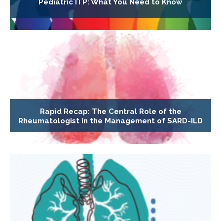
Pediatric ITP: What You Need to Know
Rapid Recap: The Central Role of the
Rheumatologist in the Management of SARD-ILD