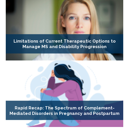
Limitations of Current Therapeutic Options to
Manage MS and Disability Progression
Rapid Recap: The Spectrum of Complement-
Mediated Disorders in Pregnancy and Postpartum