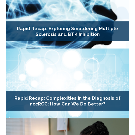
Rapid Recap: Exploring Smoldering Multiple
Sclerosis and BTK Inhibition
Rapid Recap: Complexities in the Diagnosis of
nccRCC: How Can We Do Better?