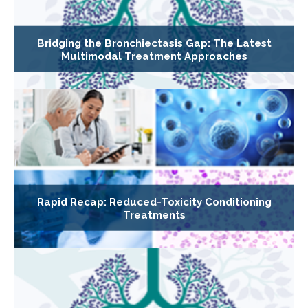
Bridging the Bronchiectasis Gap: The Latest
Multimodal Treatment Approaches
Rapid Recap: Reduced-Toxicity Conditioning
Treatments