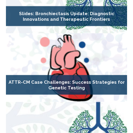
Slides: Bronchiectasis Update: Diagnostic
Innovations and Therapeutic Frontiers
ATTR-CM Case Challenges: Success Strategies for
Genetic Testing