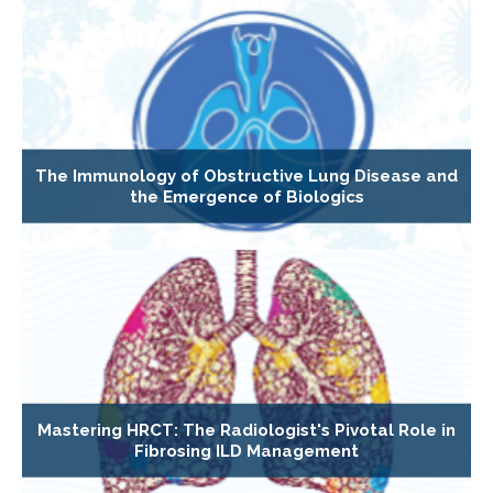
The Immunology of Obstructive Lung Disease and
the Emergence of Biologics
Mastering HRCT: The Radiologist's Pivotal Role in
Fibrosing ILD Management