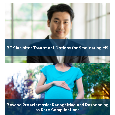
BTK Inhibitor Treatment Options for Smoldering MS
Beyond Preeclampsia: Recognizing and Responding
to Rare Complications