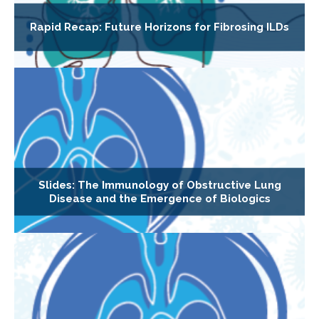
Rapid Recap: Future Horizons for Fibrosing ILDs
Slides: The Immunology of Obstructive Lung
Disease and the Emergence of Biologics