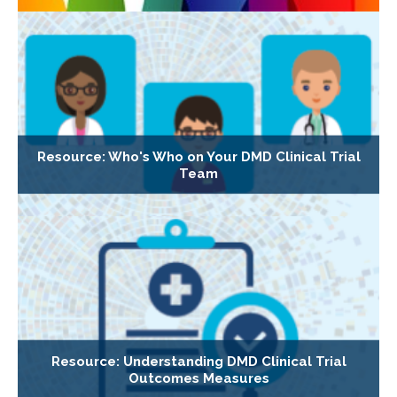
Resource: Who's Who on Your DMD Clinical Trial
Team
Resource: Understanding DMD Clinical Trial
Outcomes Measures