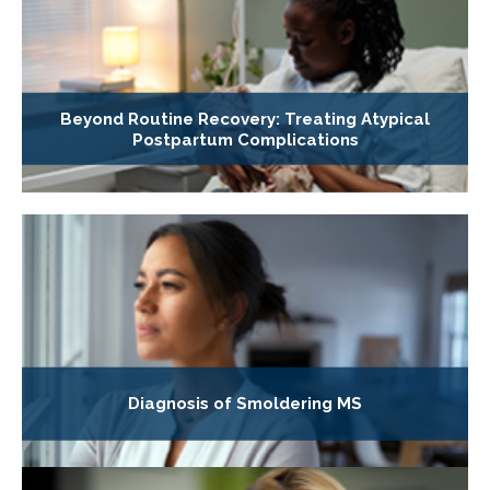
Beyond Routine Recovery: Treating Atypical
Postpartum Complications
Diagnosis of Smoldering MS