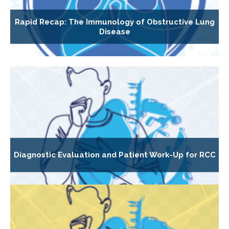
Rapid Recap: The Immunology of Obstructive Lung
Disease
Diagnostic Evaluation and Patient Work-Up for RCC