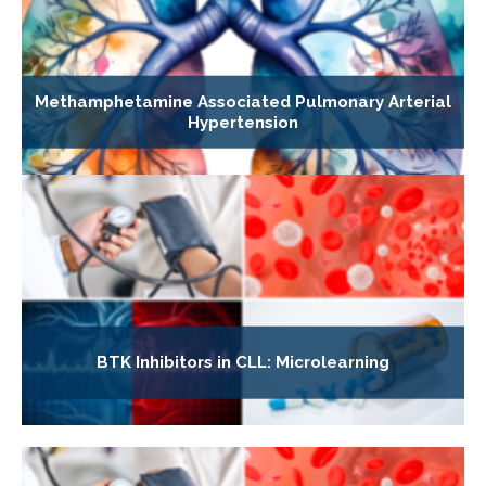
Methamphetamine Associated Pulmonary Arterial
Hypertension
BTK Inhibitors in CLL: Microlearning