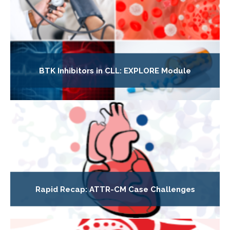
BTK Inhibitors in CLL: EXPLORE Module
Rapid Recap: ATTR-CM Case Challenges