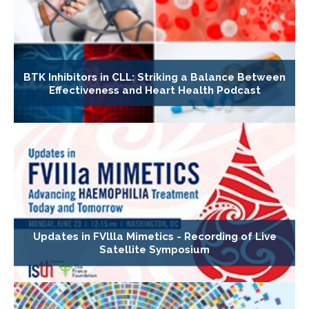
BTK Inhibitors in CLL: Striking a Balance Between
Effectiveness and Heart Health Podcast
Updates in FVllla Mimetics - Recording of Live
Satellite Symposium