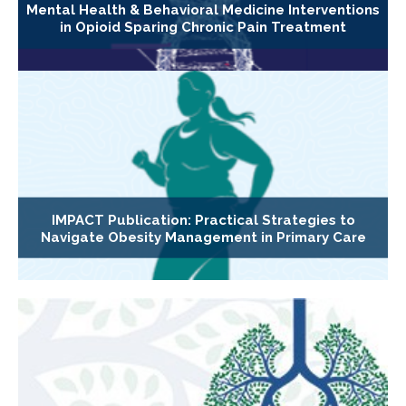
Mental Health & Behavioral Medicine Interventions
in Opioid Sparing Chronic Pain Treatment
IMPACT Publication: Practical Strategies to
Navigate Obesity Management in Primary Care