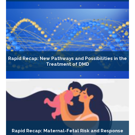
Rapid Recap: New Pathways and Possibilities in the
Treatment of DMD
Rapid Recap: Maternal-Fetal Risk and Response