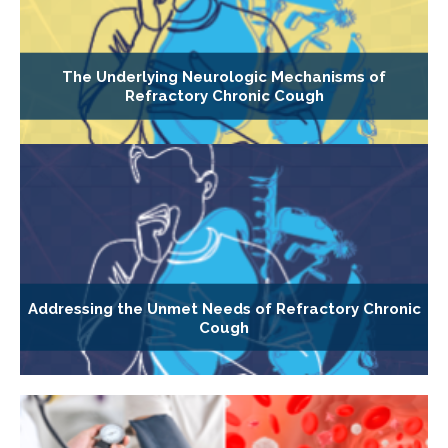
The Underlying Neurologic Mechanisms of
Refractory Chronic Cough
Addressing the Unmet Needs of Refractory Chronic
Cough