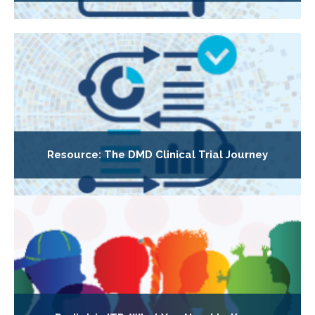
Resource: The DMD Clinical Trial Journey