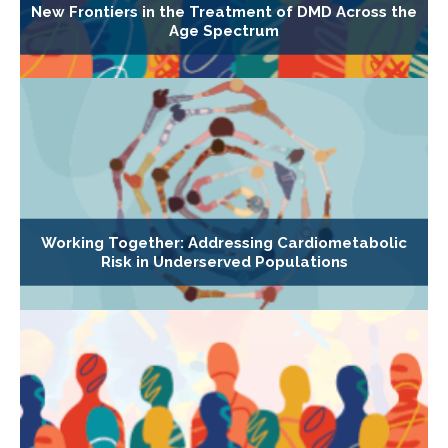
New Frontiers in the Treatment of DMD Across the
Age Spectrum
Working Together: Addressing Cardiometabolic
Risk in Underserved Populations