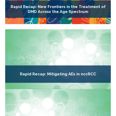
Rapid Recap: New Frontiers in the Treatment of
DMD Across the Age Spectrum
Rapid Recap: Mitigating AEs in nccRCC