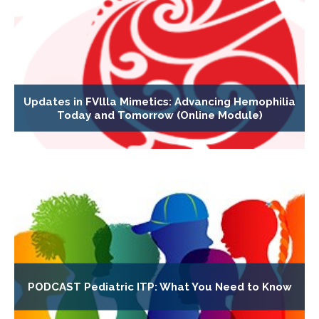
Updates in FVllla Mimetics: Advancing Hemophilia
Today and Tomorrow (Online Module)
PODCAST Pediatric ITP: What You Need to Know