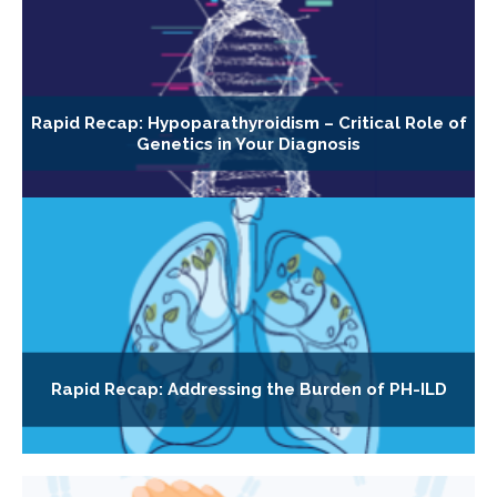
Rapid Recap: Hypoparathyroidism – Critical Role of
Genetics in Your Diagnosis
Rapid Recap: Addressing the Burden of PH-ILD