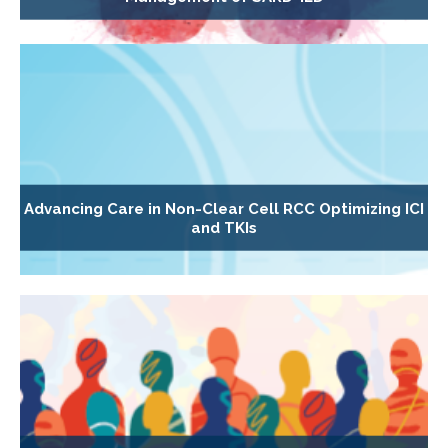
Advancing Care in Non-Clear Cell RCC Optimizing ICI
and TKIs