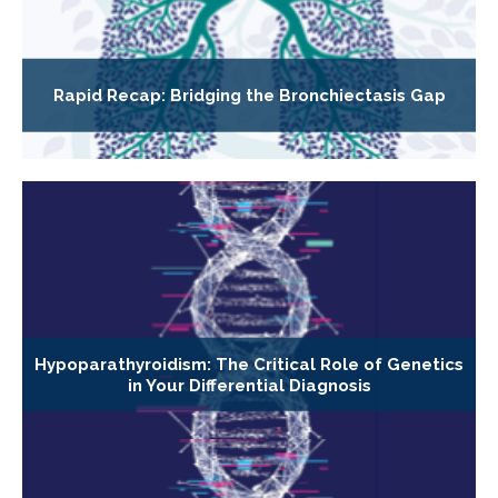
Rapid Recap: Bridging the Bronchiectasis Gap
Hypoparathyroidism: The Critical Role of Genetics
in Your Differential Diagnosis