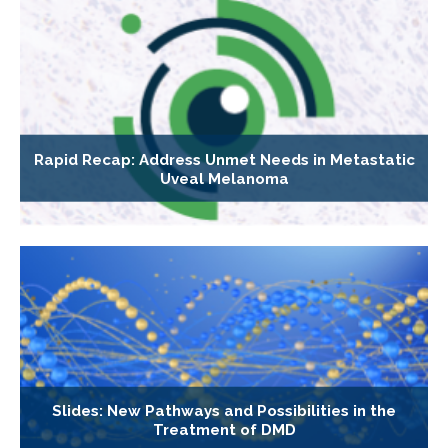
Rapid Recap: Address Unmet Needs in Metastatic
Uveal Melanoma
Slides: New Pathways and Possibilities in the
Treatment of DMD