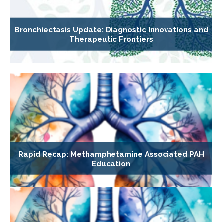
Bronchiectasis Update: Diagnostic Innovations and
Therapeutic Frontiers
Rapid Recap: Methamphetamine Associated PAH
Education