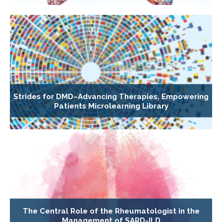
Strides for DMD–Advancing Therapies, Empowering
Patients Microlearning Library
The Central Role of the Rheumatologist in the
Management of SARD-ILD