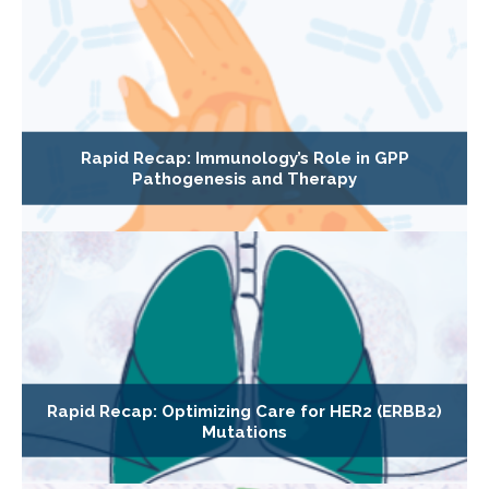
Rapid Recap: Immunology’s Role in GPP
Pathogenesis and Therapy
Rapid Recap: Optimizing Care for HER2 (ERBB2)
Mutations