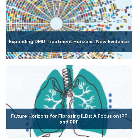
Expanding DMD Treatment Horizons: New Evidence
Future Horizons for Fibrosing ILDs: A Focus on IPF
and PPF