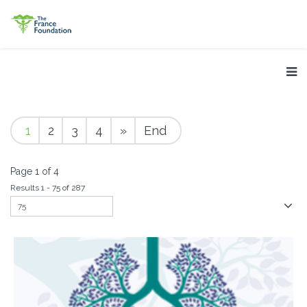
1
2
3
4
»
End
Page 1 of 4
Results 1 - 75 of 287