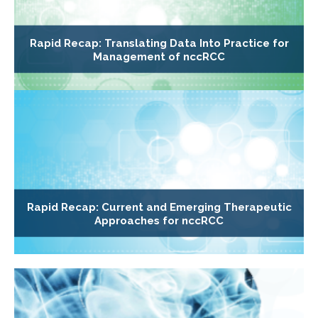
Rapid Recap: Translating Data Into Practice for
Management of nccRCC
Rapid Recap: Current and Emerging Therapeutic
Approaches for nccRCC