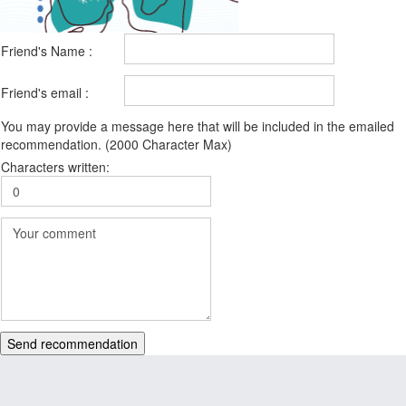
Friend's Name :
Friend's email :
You may provide a message here that will be included in the emailed
recommendation. (2000 Character Max)
Characters written:
Send recommendation