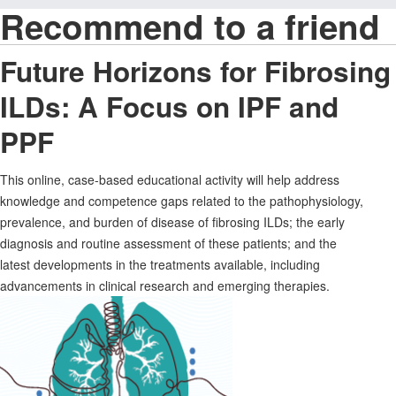
Recommend to a friend
Future Horizons for Fibrosing
ILDs: A Focus on IPF and
PPF
This online, case-based educational activity will help address
knowledge and competence gaps related to the pathophysiology,
prevalence, and burden of disease of fibrosing ILDs; the early
diagnosis and routine assessment of these patients; and the
latest developments in the treatments available, including
advancements in clinical research and emerging therapies.