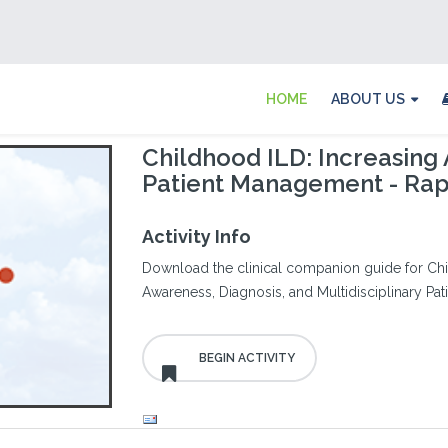
HOME
ABOUT US
Childhood ILD: Increasing 
Patient Management - Ra
Activity Info
Download the clinical companion guide for Chil
Awareness, Diagnosis, and Multidisciplinary P