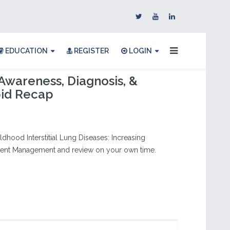
EDUCATION
REGISTER
LOGIN
Awareness, Diagnosis, &
pid Recap
dhood Interstitial Lung Diseases: Increasing
atient Management and review on your own time.