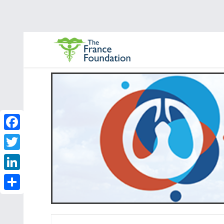
Facebook
Twitter
LinkedIn
Share