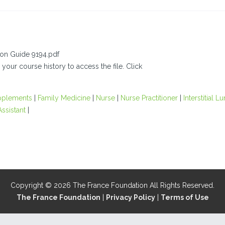
ion Guide 9194.pdf
 your course history to access the file. Click
pplements
|
Family Medicine
|
Nurse
|
Nurse Practitioner
|
Interstitial L
Assistant
|
Copyright © 2026 The France Foundation All Rights Reserved.
The France Foundation
|
Privacy Policy
|
Terms of Use