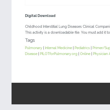
Digital Download
Childhood Interstitial Lung Diseases Clinical Compan
This activity is a downloadable file. You must add it to
Tags
Pulmonary
|
Internal Medicine
|
Pediatrics
|
Primer/Su
Disease
|
PILOTforPulmonary.org
|
Online
|
Physician 