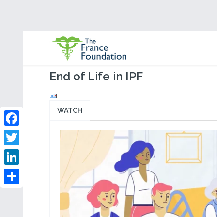
End of Life in IPF
WATCH
Facebook
Twitter
LinkedIn
Share