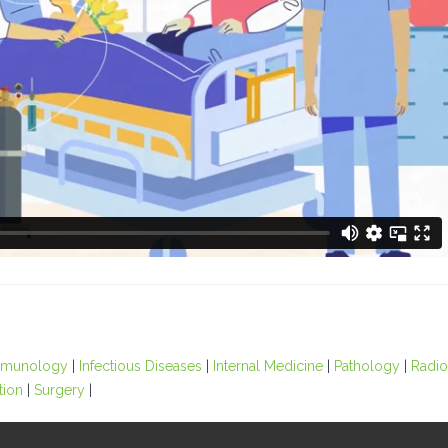
Immunology
|
Infectious Diseases
|
Internal Medicine
|
Pathology
|
Radi
tion
|
Surgery
|