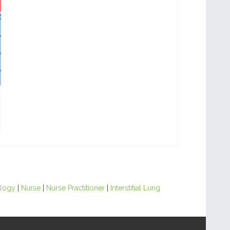
ology
|
Nurse
|
Nurse Practitioner
|
Interstitial Lung