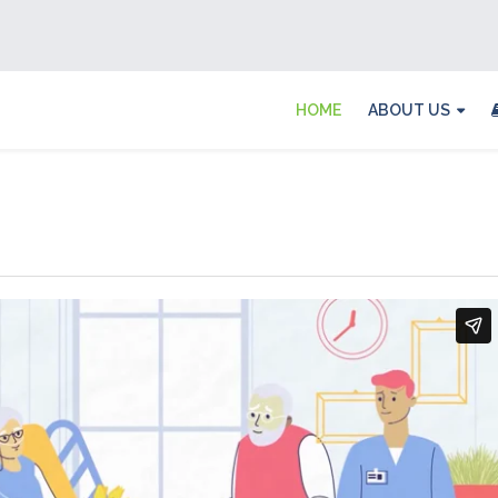
HOME
ABOUT US