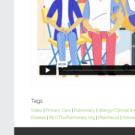
Tags
Video
|
Primary Care
|
Pulmonary
|
Allergy/Clinical 
Disease
|
PILOTforPulmonary.org
|
Pharmacist
|
Anima