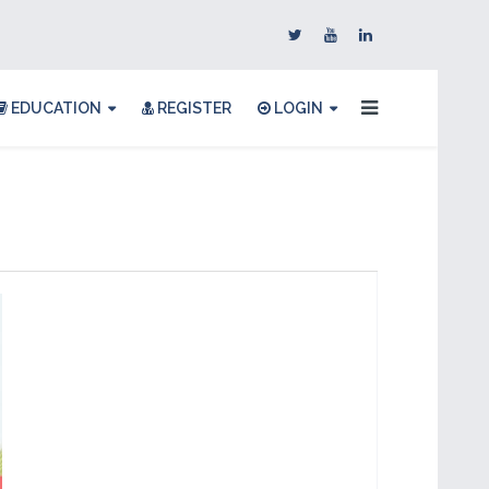
EDUCATION
REGISTER
LOGIN