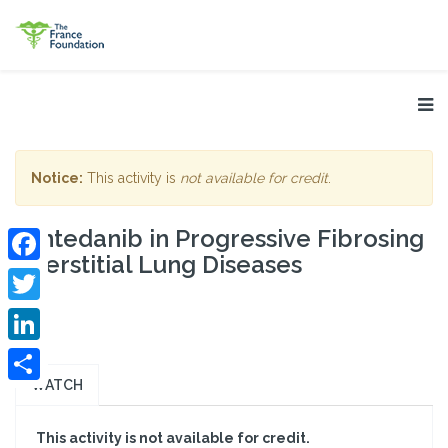
Notice:
This activity is
not available for credit
.
Nintedanib in Progressive Fibrosing
Interstitial Lung Diseases
Facebook
Twitter
LinkedIn
WATCH
Share
This activity is not available for credit.