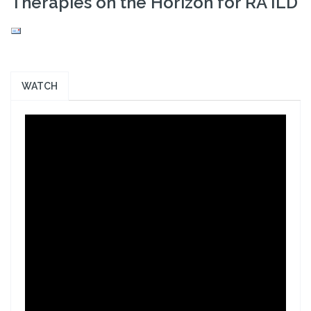
Therapies on the Horizon for RA ILD
WATCH