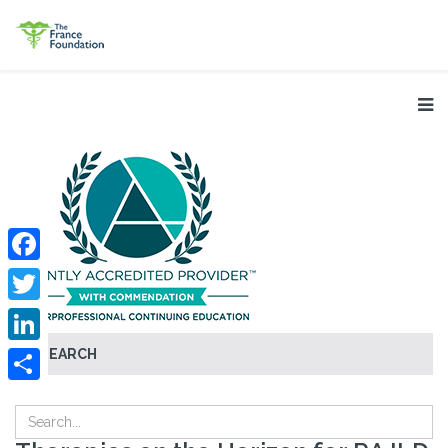
Facebook
Twitter
SEARCH
LinkedIn
Share