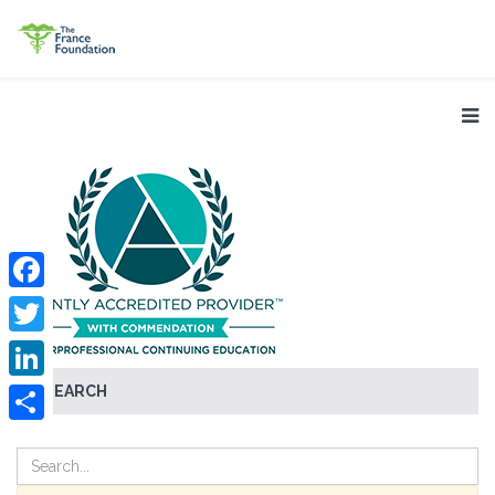
Facebook
Twitter
SEARCH
LinkedIn
Share