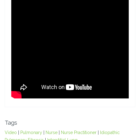
Tags
Video
|
Pulmonary
|
Nurse
|
Nurse Practitioner
|
Idiopathic