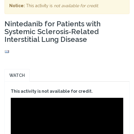
Notice:
This activity is
not available for credit
.
Nintedanib for Patients with
Systemic Sclerosis-Related
Interstitial Lung Disease
WATCH
This activity is not available for credit.