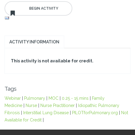
ACTIVITY INFORMATION
This activity is not available for credit.
Tags
Webinar
|
Pulmonary
|
MOC
|
0.25 - 15 mins
|
Family
Medicine
|
Nurse
|
Nurse Practitioner
|
Idiopathic Pulmonary
Fibrosis
|
Interstitial Lung Disease
|
PILOTforPulmonary.org
|
Not
Available for Credit
|