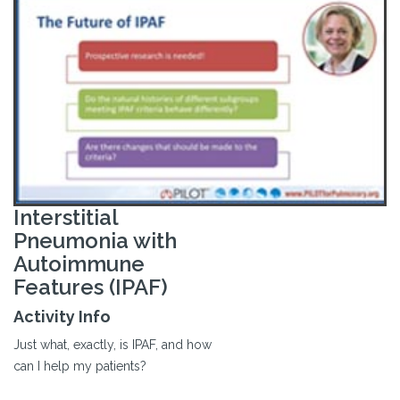
Interstitial
Pneumonia with
Autoimmune
Features (IPAF)
Activity Info
Just what, exactly, is IPAF, and how
can I help my patients?