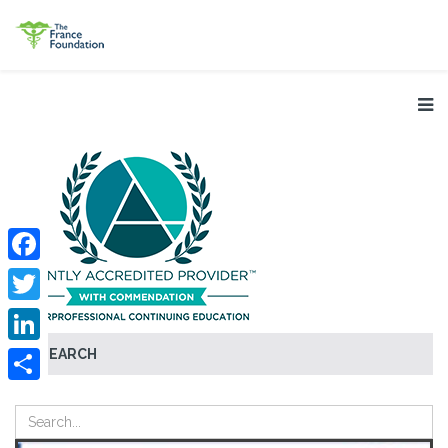
Facebook
Twitter
SEARCH
LinkedIn
Share