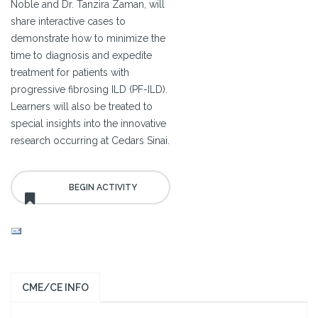
Noble and Dr. Tanzira Zaman, will
share interactive cases to
demonstrate how to minimize the
time to diagnosis and expedite
treatment for patients with
progressive fibrosing ILD (PF-ILD).
Learners will also be treated to
special insights into the innovative
research occurring at Cedars Sinai.
CME/CE INFO