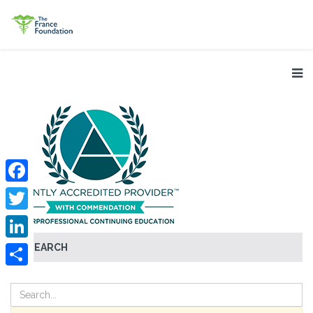
Facebook
Twitter
SEARCH
LinkedIn
Share