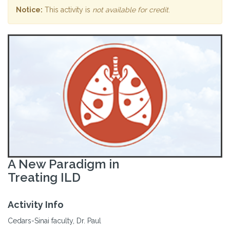
Notice:
This activity is
not available for credit
.
A New Paradigm in
Treating ILD
Activity Info
Cedars-Sinai faculty, Dr. Paul