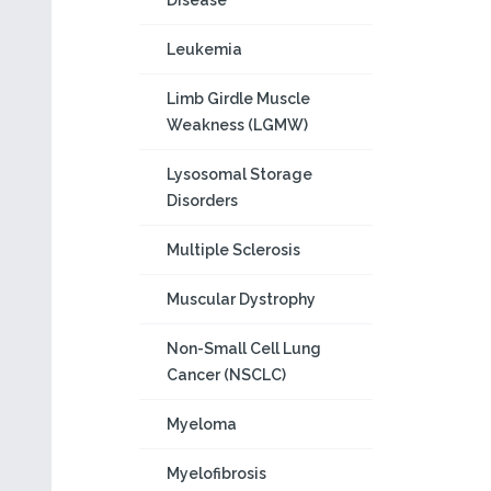
Disease
Leukemia
Limb Girdle Muscle
Weakness (LGMW)
Lysosomal Storage
Disorders
Multiple Sclerosis
Muscular Dystrophy
Non-Small Cell Lung
Cancer (NSCLC)
Myeloma
Myelofibrosis