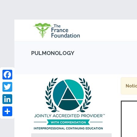
PULMONOLOGY
Facebook
Notic
Twitter
LinkedIn
Share