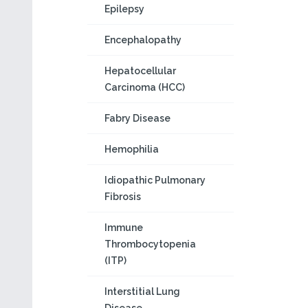
Epilepsy
Encephalopathy
Hepatocellular
Carcinoma (HCC)
Fabry Disease
Hemophilia
Idiopathic Pulmonary
Fibrosis
Immune
Thrombocytopenia
(ITP)
Interstitial Lung