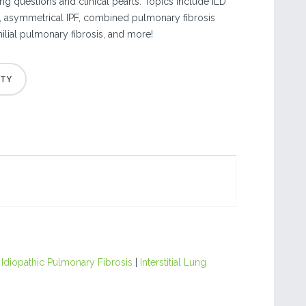
ng questions and clinical pearls. Topics include ILD
s, asymmetrical IPF, combined pulmonary fibrosis
ial pulmonary fibrosis, and more!
|
Idiopathic Pulmonary Fibrosis
|
Interstitial Lung