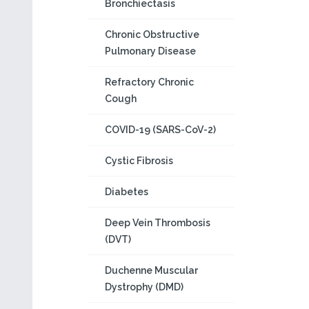
Bronchiectasis
Chronic Obstructive
Pulmonary Disease
Refractory Chronic
Cough
COVID-19 (SARS-CoV-2)
Cystic Fibrosis
Diabetes
Deep Vein Thrombosis
(DVT)
Duchenne Muscular
Dystrophy (DMD)