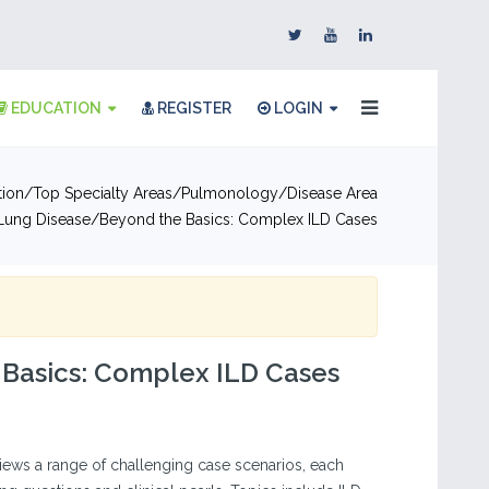
EDUCATION
REGISTER
LOGIN
tion
Top Specialty Areas
Pulmonology
Disease Area
l Lung Disease
Beyond the Basics: Complex ILD Cases
 Basics: Complex ILD Cases
views a range of challenging case scenarios, each