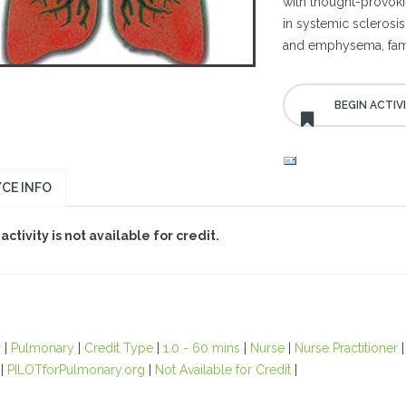
with thought-provoki
in systemic sclerosi
and emphysema, famil
CE INFO
 activity is not available for credit.
r
|
Pulmonary
|
Credit Type
|
1.0 - 60 mins
|
Nurse
|
Nurse Practitioner
|
PILOTforPulmonary.org
|
Not Available for Credit
|