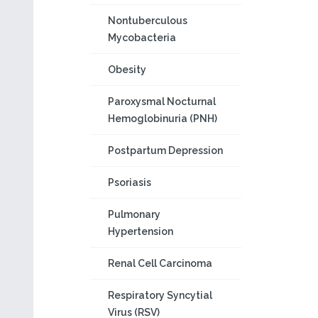
Nontuberculous
Mycobacteria
Obesity
Paroxysmal Nocturnal
Hemoglobinuria (PNH)
Postpartum Depression
Psoriasis
Pulmonary
Hypertension
Renal Cell Carcinoma
Respiratory Syncytial
Virus (RSV)