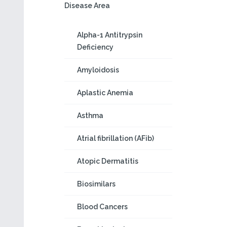
Disease Area
Alpha-1 Antitrypsin
Deficiency
Amyloidosis
Aplastic Anemia
Asthma
Atrial fibrillation (AFib)
Atopic Dermatitis
Biosimilars
Blood Cancers