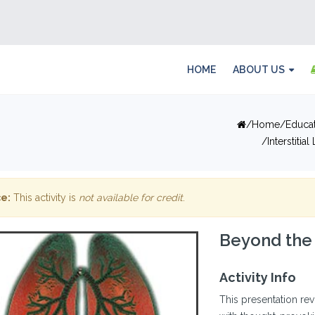
HOME
ABOUT US
Home
Educa
Interstitia
e:
This activity is
not available for credit
.
Beyond the
Activity Info
This presentation re