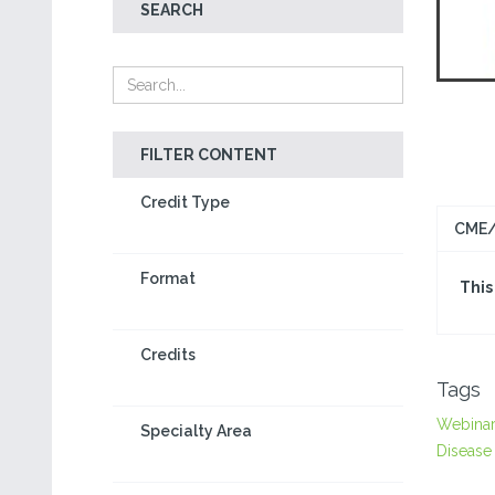
SEARCH
FILTER CONTENT
Credit Type
CME/
Format
This
Credits
Tags
Webina
Specialty Area
Disease