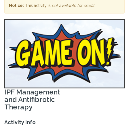
Notice:
This activity is
not available for credit
.
IPF Management
and Antifibrotic
Therapy
Activity Info