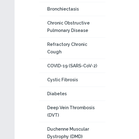
Bronchiectasis
Chronic Obstructive
Pulmonary Disease
Refractory Chronic
Cough
COVID-19 (SARS-CoV-2)
Cystic Fibrosis
Diabetes
Deep Vein Thrombosis
(DVT)
Duchenne Muscular
Dystrophy (DMD)