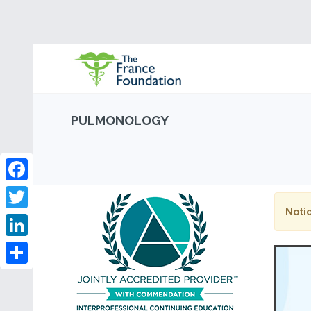
PULMONOLOGY
Facebook
Notic
Twitter
LinkedIn
Share