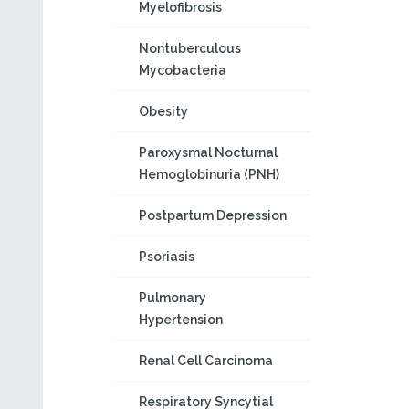
Myelofibrosis
Nontuberculous
Mycobacteria
Obesity
Paroxysmal Nocturnal
Hemoglobinuria (PNH)
Postpartum Depression
Psoriasis
Pulmonary
Hypertension
Renal Cell Carcinoma
Respiratory Syncytial