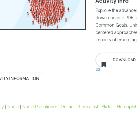
Activity Info
Explore the advance
downloadable PDF tit
Common Goals, Uniqu
centered approaches
impacts of emerging 
VITY INFORMATION
gy
|
Nurse
|
Nurse Practitioner
|
Online
|
Pharmacist
|
Slides
|
Hemophil