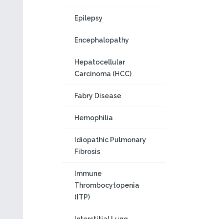
Epilepsy
Encephalopathy
Hepatocellular
Carcinoma (HCC)
Fabry Disease
Hemophilia
Idiopathic Pulmonary
Fibrosis
Immune
Thrombocytopenia
(ITP)