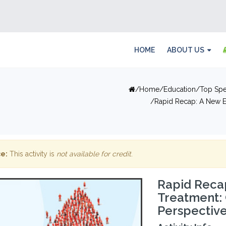
HOME
ABOUT US
Home
Education
Top Spe
Rapid Recap: A New E
e:
This activity is
not available for credit
.
Rapid Recap
Treatment:
Perspectiv