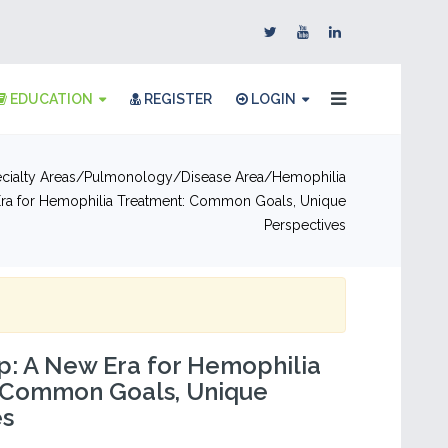
EDUCATION
REGISTER
LOGIN
cialty Areas
Pulmonology
Disease Area
Hemophilia
ra for Hemophilia Treatment: Common Goals, Unique
Perspectives
: A New Era for Hemophilia
 Common Goals, Unique
es