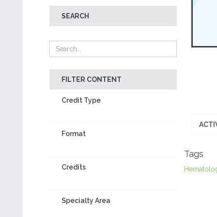
SEARCH
FILTER CONTENT
Credit Type
ACTI
Format
Tags
Credits
Hematolo
Specialty Area