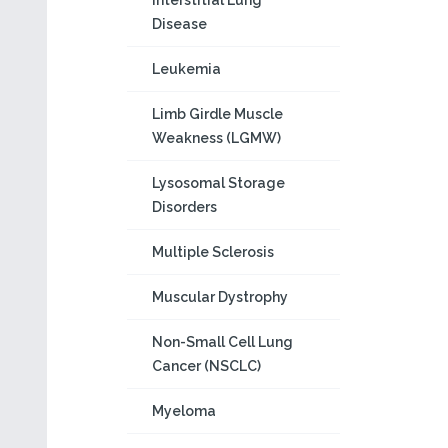
Interstitial Lung
Disease
Leukemia
Limb Girdle Muscle
Weakness (LGMW)
Lysosomal Storage
Disorders
Multiple Sclerosis
Muscular Dystrophy
Non-Small Cell Lung
Cancer (NSCLC)
Myeloma