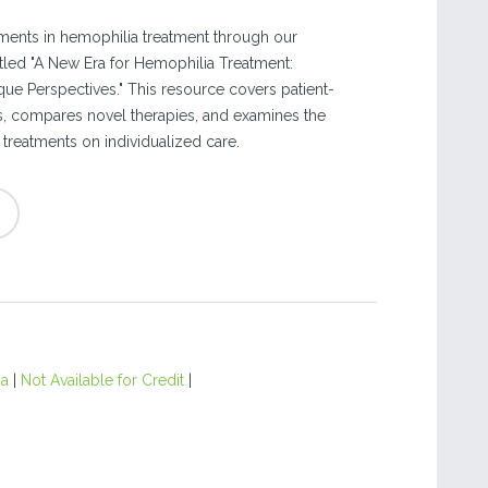
ments in hemophilia treatment through our
led "A New Era for Hemophilia Treatment:
e Perspectives." This resource covers patient-
, compares novel therapies, and examines the
treatments on individualized care.
ia
|
Not Available for Credit
|