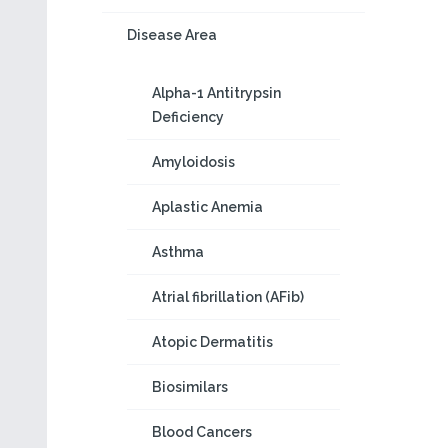
Disease Area
Alpha-1 Antitrypsin
Deficiency
Amyloidosis
Aplastic Anemia
Asthma
Atrial fibrillation (AFib)
Atopic Dermatitis
Biosimilars
Blood Cancers