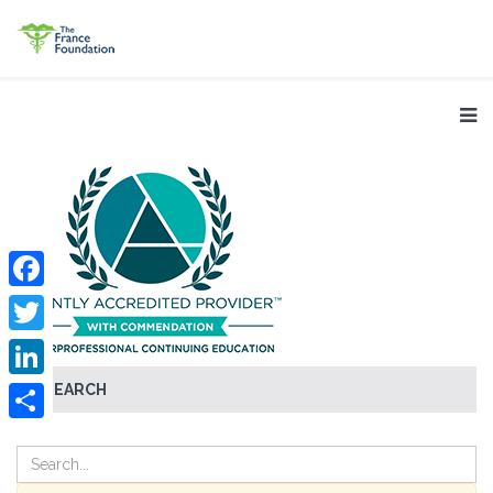
Facebook
Twitter
SEARCH
LinkedIn
Share