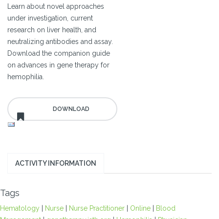
Learn about novel approaches
under investigation, current
research on liver health, and
neutralizing antibodies and assay.
Download the companion guide
on advances in gene therapy for
hemophilia.
ACTIVITY INFORMATION
Tags
Hematology
|
Nurse
|
Nurse Practitioner
|
Online
|
Blood