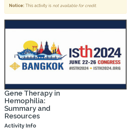
Notice:
This activity is
not available for credit
.
Gene Therapy in
Hemophilia:
Summary and
Resources
Activity Info