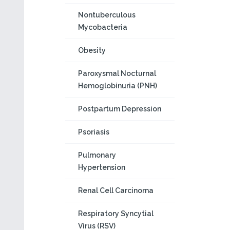
Nontuberculous
Mycobacteria
Obesity
Paroxysmal Nocturnal
Hemoglobinuria (PNH)
Postpartum Depression
Psoriasis
Pulmonary
Hypertension
Renal Cell Carcinoma
Respiratory Syncytial
Virus (RSV)