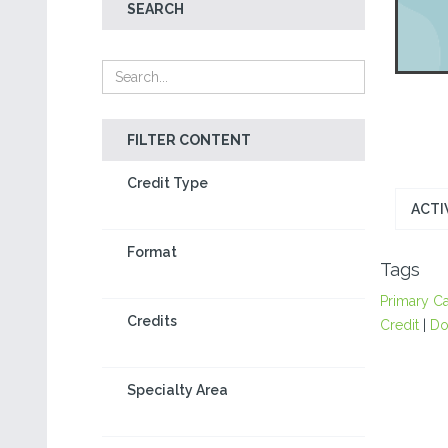
SEARCH
FILTER CONTENT
Credit Type
ACTI
Format
Tags
Primary C
Credits
Credit
|
Do
Specialty Area