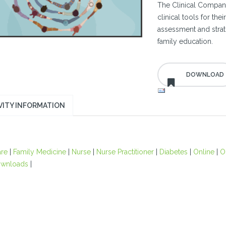
The Clinical Compani
clinical tools for th
assessment and strati
family education.
VITY INFORMATION
are
|
Family Medicine
|
Nurse
|
Nurse Practitioner
|
Diabetes
|
Online
|
O
wnloads
|