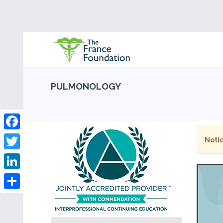
PULMONOLOGY
Facebook
Notic
Twitter
LinkedIn
Share