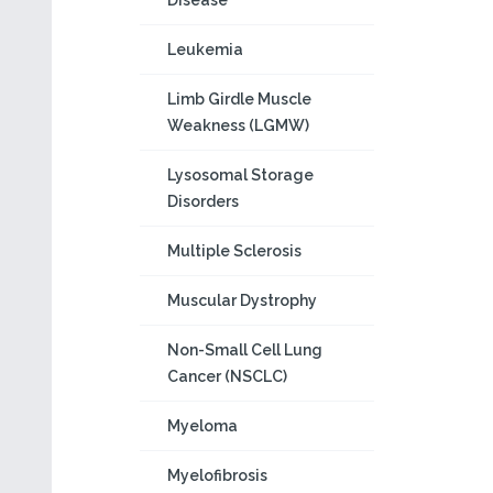
Disease
Leukemia
Limb Girdle Muscle
Weakness (LGMW)
Lysosomal Storage
Disorders
Multiple Sclerosis
Muscular Dystrophy
Non-Small Cell Lung
Cancer (NSCLC)
Myeloma
Myelofibrosis