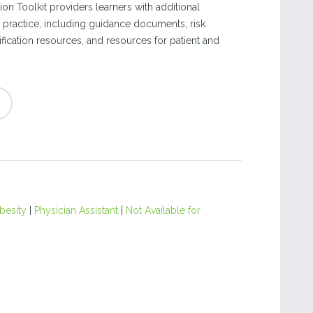
on Toolkit providers learners with additional
eir practice, including guidance documents, risk
fication resources, and resources for patient and
besity
|
Physician Assistant
|
Not Available for