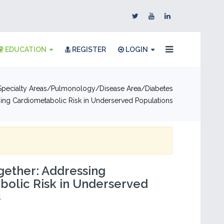
EDUCATION
REGISTER
LOGIN
pecialty Areas
Pulmonology
Disease Area
Diabetes
ing Cardiometabolic Risk in Underserved Populations
gether: Addressing
olic Risk in Underserved
s