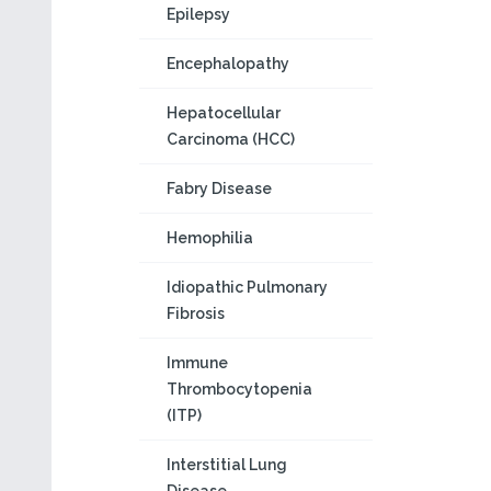
Epilepsy
Encephalopathy
Hepatocellular
Carcinoma (HCC)
Fabry Disease
Hemophilia
Idiopathic Pulmonary
Fibrosis
Immune
Thrombocytopenia
(ITP)
Interstitial Lung