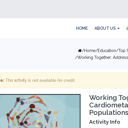
HOME
ABOUT US
Home
Education
Top S
Working Together: Address
e:
This activity is
not available for credit
.
Working To
Cardiometab
Population
Activity Info