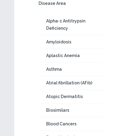
Disease Area
Alpha-1 Antitrypsin
Deficiency
Amyloidosis
Aplastic Anemia
Asthma
Atrial fibrillation (AFib)
Atopic Dermatitis
Biosimilars
Blood Cancers