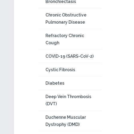
Bronchiectasis
Chronic Obstructive
Pulmonary Disease
Refractory Chronic
Cough
COVID-19 (SARS-CoV-2)
Cystic Fibrosis
Diabetes
Deep Vein Thrombosis
(DVT)
Duchenne Muscular
Dystrophy (DMD)