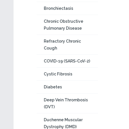
Bronchiectasis
Chronic Obstructive
Pulmonary Disease
Refractory Chronic
Cough
COVID-19 (SARS-CoV-2)
Cystic Fibrosis
Diabetes
Deep Vein Thrombosis
(DVT)
Duchenne Muscular
Dystrophy (DMD)