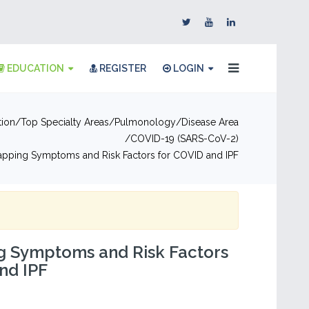
EDUCATION
REGISTER
LOGIN
tion
Top Specialty Areas
Pulmonology
Disease Area
COVID-19 (SARS-CoV-2)
apping Symptoms and Risk Factors for COVID and IPF
g Symptoms and Risk Factors
nd IPF