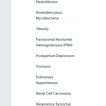
Myelofibrosis
Nontuberculous
Mycobacteria
Obesity
Paroxysmal Nocturnal
Hemoglobinuria (PNH)
Postpartum Depression
Psoriasis
Pulmonary
Hypertension
Renal Cell Carcinoma
Respiratory Syncytial