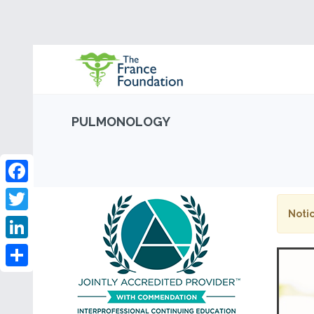
PULMONOLOGY
Facebook
Notic
Twitter
LinkedIn
Share