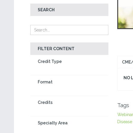
SEARCH
FILTER CONTENT
Credit Type
CME/
NO 
Format
Credits
Tags
Webina
Disease
Specialty Area