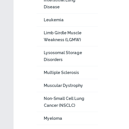
Interstitial Lung
Disease
Leukemia
Limb Girdle Muscle
Weakness (LGMW)
Lysosomal Storage
Disorders
Multiple Sclerosis
Muscular Dystrophy
Non-Small Cell Lung
Cancer (NSCLC)
Myeloma