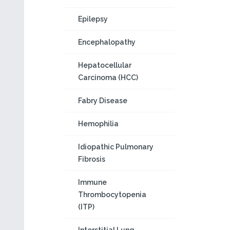
Epilepsy
Encephalopathy
Hepatocellular
Carcinoma (HCC)
Fabry Disease
Hemophilia
Idiopathic Pulmonary
Fibrosis
Immune
Thrombocytopenia
(ITP)