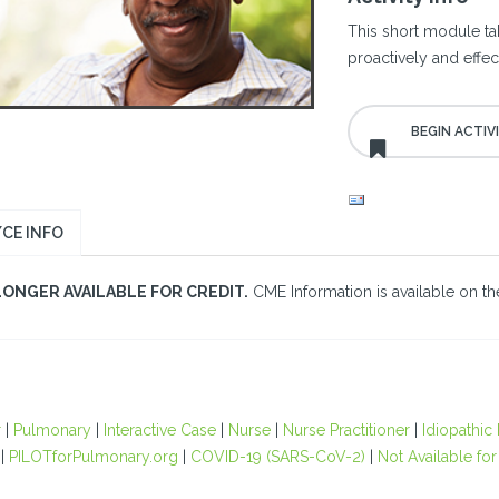
This short module ta
proactively and effe
CE INFO
LONGER AVAILABLE FOR CREDIT.
CME Information is available on the
r
|
Pulmonary
|
Interactive Case
|
Nurse
|
Nurse Practitioner
|
Idiopathic
|
PILOTforPulmonary.org
|
COVID-19 (SARS-CoV-2)
|
Not Available for