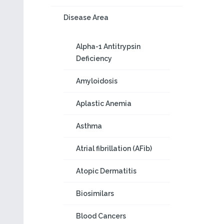
Disease Area
Alpha-1 Antitrypsin
Deficiency
Amyloidosis
Aplastic Anemia
Asthma
Atrial fibrillation (AFib)
Atopic Dermatitis
Biosimilars
Blood Cancers