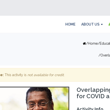
HOME
ABOUT US
Home
Educa
Overl
e:
This activity is
not available for credit
.
Overlappin
for COVID a
Activity Info