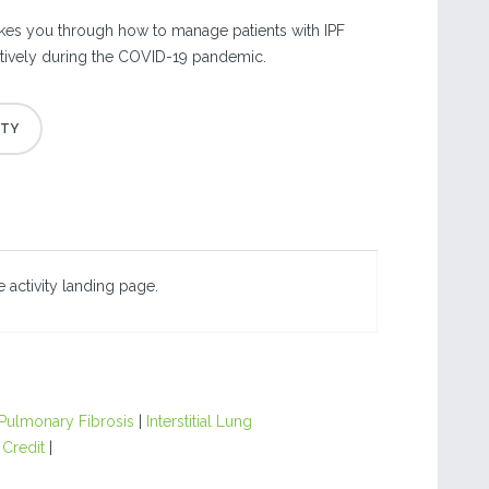
kes you through how to manage patients with IPF
ctively during the COVID-19 pandemic.
 activity landing page.
 Pulmonary Fibrosis
|
Interstitial Lung
 Credit
|