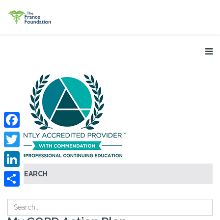
Facebook
Twitter
SEARCH
LinkedIn
Share