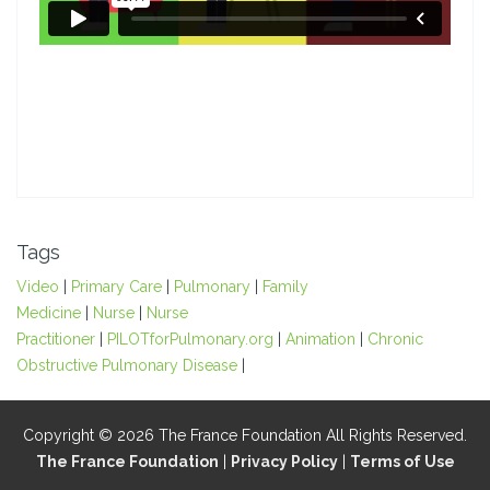
Tags
Video
|
Primary Care
|
Pulmonary
|
Family
Medicine
|
Nurse
|
Nurse
Practitioner
|
PILOTforPulmonary.org
|
Animation
|
Chronic
Obstructive Pulmonary Disease
|
Copyright © 2026 The France Foundation All Rights Reserved.
The France Foundation
|
Privacy Policy
|
Terms of Use