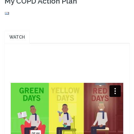
My COPD Action Plan
WATCH